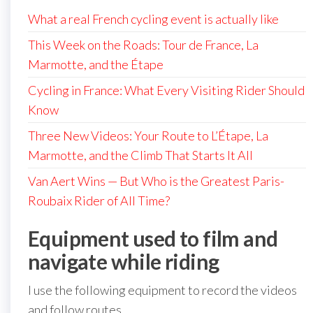
What a real French cycling event is actually like
This Week on the Roads: Tour de France, La
Marmotte, and the Étape
Cycling in France: What Every Visiting Rider Should
Know
Three New Videos: Your Route to L’Étape, La
Marmotte, and the Climb That Starts It All
Van Aert Wins — But Who is the Greatest Paris-
Roubaix Rider of All Time?
Equipment used to film and
navigate while riding
I use the following equipment to record the videos
and follow routes