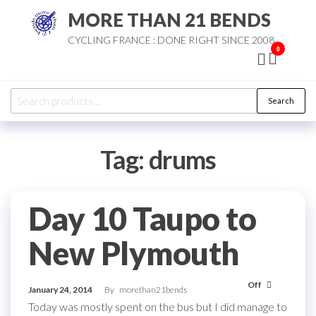
Skip
MORE THAN 21 BENDS
to
CYCLING FRANCE : DONE RIGHT SINCE 2008
the
0
content
Search
Search
for:
Tag:
drums
Day 10 Taupo to
New Plymouth
Off
January 24, 2014
By
morethan21bends
Today was mostly spent on the bus but I did manage to