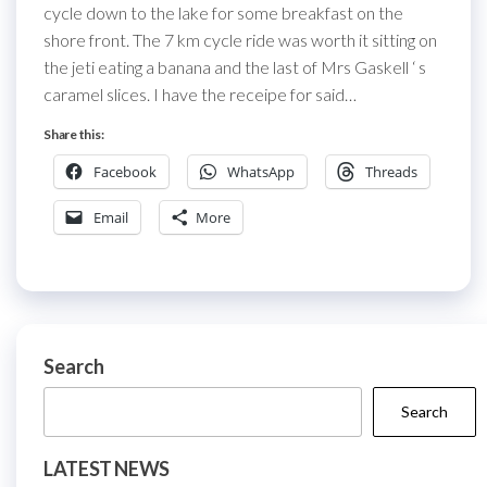
cycle down to the lake for some breakfast on the
shore front. The 7 km cycle ride was worth it sitting on
the jeti eating a banana and the last of Mrs Gaskell ‘ s
caramel slices. I have the receipe for said…
Share this:
Facebook
WhatsApp
Threads
Email
More
Search
Search
LATEST NEWS