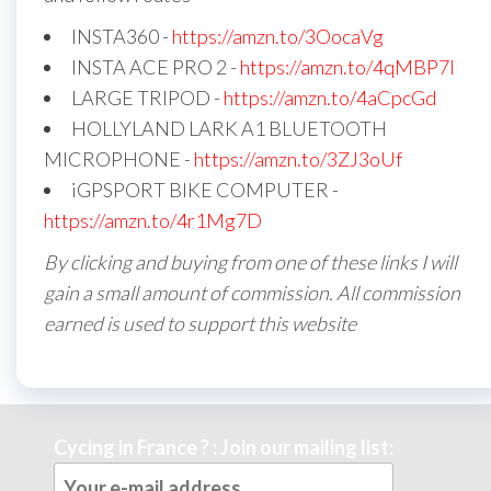
INSTA360 -
https://amzn.to/3OocaVg
INSTA ACE PRO 2 -
https://amzn.to/4qMBP7I
LARGE TRIPOD -
https://amzn.to/4aCpcGd
HOLLYLAND LARK A1 BLUETOOTH
MICROPHONE -
https://amzn.to/3ZJ3oUf
iGPSPORT BIKE COMPUTER -
https://amzn.to/4r1Mg7D
By clicking and buying from one of these links I will
gain a small amount of commission. All commission
earned is used to support this website
Cycing in France ? : Join our mailing list: