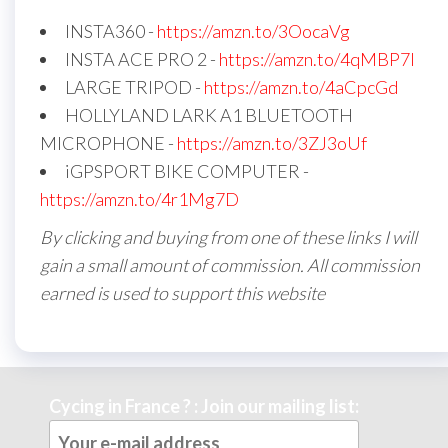
INSTA360 -
https://amzn.to/3OocaVg
INSTA ACE PRO 2 -
https://amzn.to/4qMBP7I
LARGE TRIPOD -
https://amzn.to/4aCpcGd
HOLLYLAND LARK A1 BLUETOOTH
MICROPHONE -
https://amzn.to/3ZJ3oUf
iGPSPORT BIKE COMPUTER -
https://amzn.to/4r1Mg7D
By clicking and buying from one of these links I will
gain a small amount of commission. All commission
earned is used to support this website
Cycing in France ? : Join our mailing list: