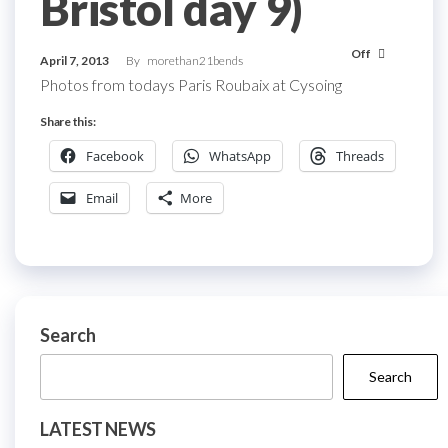
Bristol day 9)
Off
April 7, 2013
By
morethan21bends
Photos from todays Paris Roubaix at Cysoing
Share this:
Facebook
WhatsApp
Threads
Email
More
Search
Search
LATEST NEWS