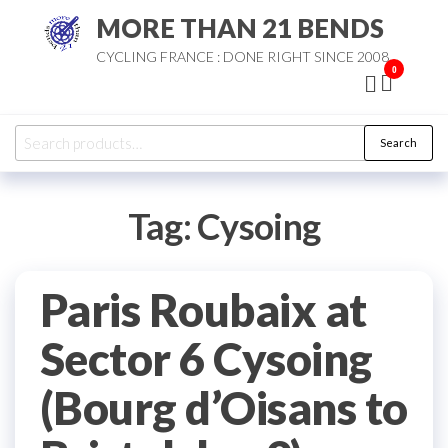
Skip
MORE THAN 21 BENDS
to
CYCLING FRANCE : DONE RIGHT SINCE 2008
the
0
content
Search
Search
for:
Tag:
Cysoing
Paris Roubaix at
Sector 6 Cysoing
(Bourg d’Oisans to