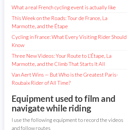
What a real French cycling event is actually like
This Week on the Roads: Tour de France, La
Marmotte, and the Étape
Cycling in France: What Every Visiting Rider Should
Know
Three New Videos: Your Route to L’Étape, La
Marmotte, and the Climb That Starts It All
Van Aert Wins — But Who is the Greatest Paris-
Roubaix Rider of All Time?
Equipment used to film and
navigate while riding
I use the following equipment to record the videos
and follow routes