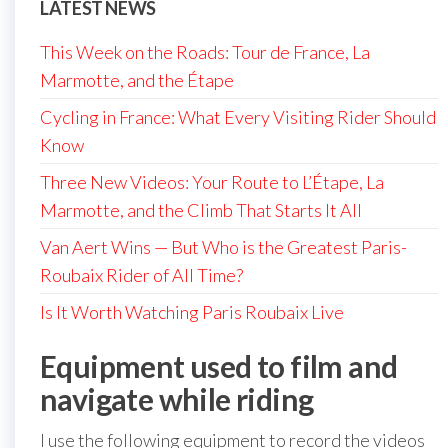
LATEST NEWS
This Week on the Roads: Tour de France, La
Marmotte, and the Étape
Cycling in France: What Every Visiting Rider Should
Know
Three New Videos: Your Route to L’Étape, La
Marmotte, and the Climb That Starts It All
Van Aert Wins — But Who is the Greatest Paris-
Roubaix Rider of All Time?
Is It Worth Watching Paris Roubaix Live
Equipment used to film and
navigate while riding
I use the following equipment to record the videos