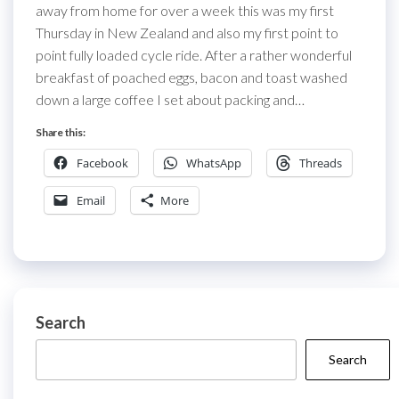
away from home for over a week this was my first
Thursday in New Zealand and also my first point to
point fully loaded cycle ride. After a rather wonderful
breakfast of poached eggs, bacon and toast washed
down a large coffee I set about packing and…
Share this:
Facebook
WhatsApp
Threads
Email
More
Search
Search