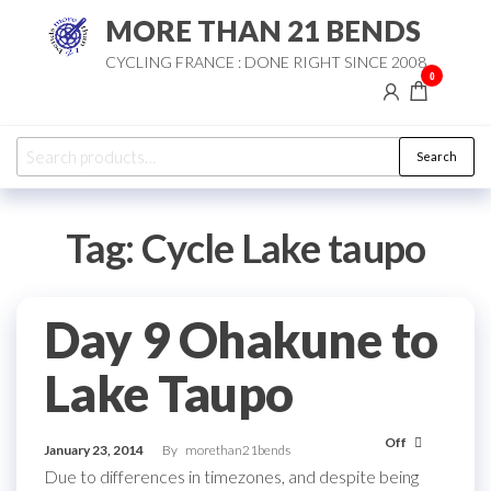
Skip
MORE THAN 21 BENDS
to
CYCLING FRANCE : DONE RIGHT SINCE 2008
the
0
content
Search
Search
for:
Tag:
Cycle Lake taupo
Day 9 Ohakune to
Lake Taupo
Off
January 23, 2014
By
morethan21bends
Due to differences in timezones, and despite being