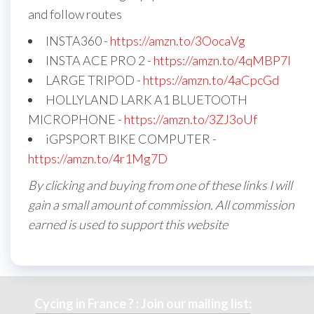
and follow routes
INSTA360 -
https://amzn.to/3OocaVg
INSTA ACE PRO 2 -
https://amzn.to/4qMBP7I
LARGE TRIPOD -
https://amzn.to/4aCpcGd
HOLLYLAND LARK A1 BLUETOOTH
MICROPHONE -
https://amzn.to/3ZJ3oUf
iGPSPORT BIKE COMPUTER -
https://amzn.to/4r1Mg7D
By clicking and buying from one of these links I will
gain a small amount of commission. All commission
earned is used to support this website
Cycing in France ? : Join our mailing list: