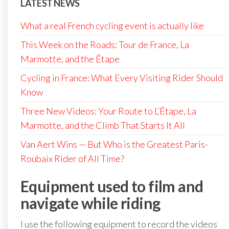
LATEST NEWS
What a real French cycling event is actually like
This Week on the Roads: Tour de France, La
Marmotte, and the Étape
Cycling in France: What Every Visiting Rider Should
Know
Three New Videos: Your Route to L’Étape, La
Marmotte, and the Climb That Starts It All
Van Aert Wins — But Who is the Greatest Paris-
Roubaix Rider of All Time?
Equipment used to film and
navigate while riding
I use the following equipment to record the videos