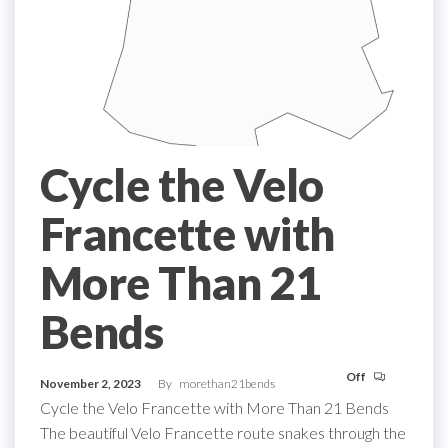
Cycle the Velo
Francette with
More Than 21
Bends
Off
November 2, 2023
By
morethan21bends
Cycle the Velo Francette with More Than 21 Bends
The beautiful Velo Francette route snakes through the