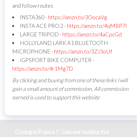
and follow routes
INSTA360 -
https://amzn.to/3OocaVg
INSTA ACE PRO 2 -
https://amzn.to/4qMBP7I
LARGE TRIPOD -
https://amzn.to/4aCpcGd
HOLLYLAND LARK A1 BLUETOOTH
MICROPHONE -
https://amzn.to/3ZJ3oUf
iGPSPORT BIKE COMPUTER -
https://amzn.to/4r1Mg7D
By clicking and buying from one of these links I will
gain a small amount of commission. All commission
earned is used to support this website
Cycing in France ? : Join our mailing list: