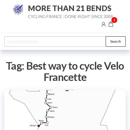
Skip
MORE THAN 21 BENDS
to
CYCLING FRANCE : DONE RIGHT SINCE 2008
the
0
content
Search
Search
for:
Tag:
Best way to cycle Velo
Francette