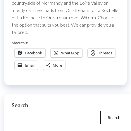
countryside of Normandy and the Loire Valley on
mostly car free roads from Ouistreham to La Rochelle
or La Rochelle to Ouistreham over 650 km. Choose
the option that suits you best. We can provide you a
tailored…
Share this:
Facebook
WhatsApp
Threads
Email
More
Search
Search