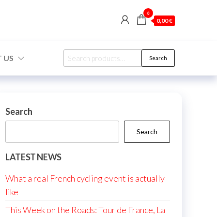
0
0,00 €
Search
 US
Search
for:
Search
Search
LATEST NEWS
What a real French cycling event is actually
like
This Week on the Roads: Tour de France, La