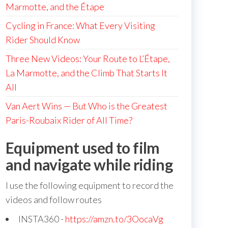
Marmotte, and the Étape
Cycling in France: What Every Visiting
Rider Should Know
Three New Videos: Your Route to L’Étape,
La Marmotte, and the Climb That Starts It
All
Van Aert Wins — But Who is the Greatest
Paris-Roubaix Rider of All Time?
Equipment used to film
and navigate while riding
I use the following equipment to record the
videos and follow routes
INSTA360 -
https://amzn.to/3OocaVg