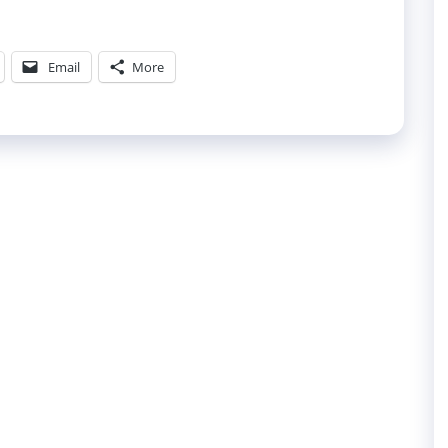
Email
More