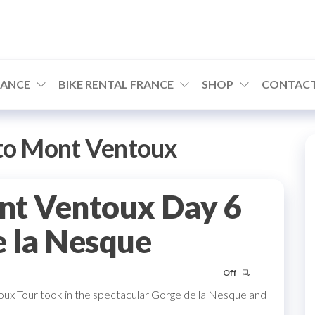
RANCE
BIKE RENTAL FRANCE
SHOP
CONTACT
to Mont Ventoux
nt Ventoux Day 6
e la Nesque
Off
oux Tour took in the spectacular Gorge de la Nesque and