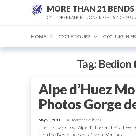
Skip
MORE THAN 21 BENDS
to
CYCLING FRANCE : DONE RIGHT SINCE 2008
the
content
HOME
CYCLE TOURS
CYCLING IN F
Tag:
Bedion 
Alpe d’Huez Mo
Photos Gorge d
May 28, 2011
By
morethan21bends
The final day of our Alpe d’Huez and Mont Vent
then the Bedoin Ascent of Mont Ventoux.