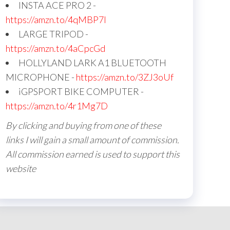
INSTA ACE PRO 2 -
https://amzn.to/4qMBP7I
LARGE TRIPOD -
https://amzn.to/4aCpcGd
HOLLYLAND LARK A1 BLUETOOTH
MICROPHONE -
https://amzn.to/3ZJ3oUf
iGPSPORT BIKE COMPUTER -
https://amzn.to/4r1Mg7D
By clicking and buying from one of these
links I will gain a small amount of commission.
All commission earned is used to support this
website