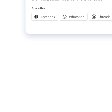
Share this:
Facebook
WhatsApp
Threads