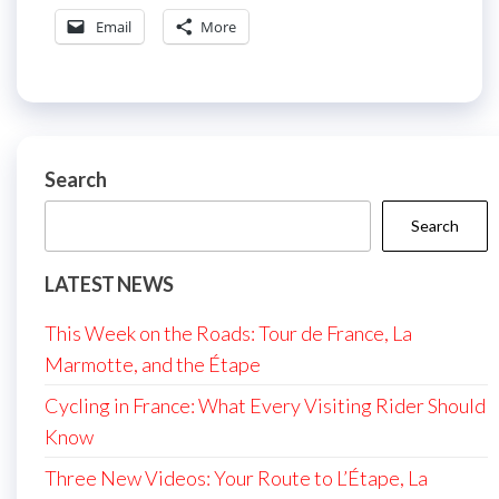
Email
More
Search
Search
LATEST NEWS
This Week on the Roads: Tour de France, La
Marmotte, and the Étape
Cycling in France: What Every Visiting Rider Should
Know
Three New Videos: Your Route to L’Étape, La