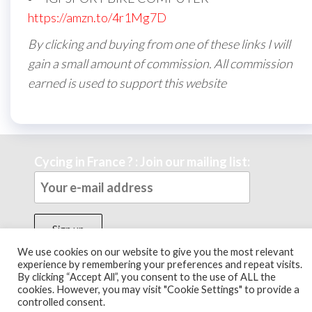
https://amzn.to/4r1Mg7D
By clicking and buying from one of these links I will
gain a small amount of commission. All commission
earned is used to support this website
Cycing in France ? : Join our mailing list:
We use cookies on our website to give you the most relevant
experience by remembering your preferences and repeat visits.
By clicking “Accept All”, you consent to the use of ALL the
Theme by
EnvoThemes
cookies. However, you may visit "Cookie Settings" to provide a
controlled consent.