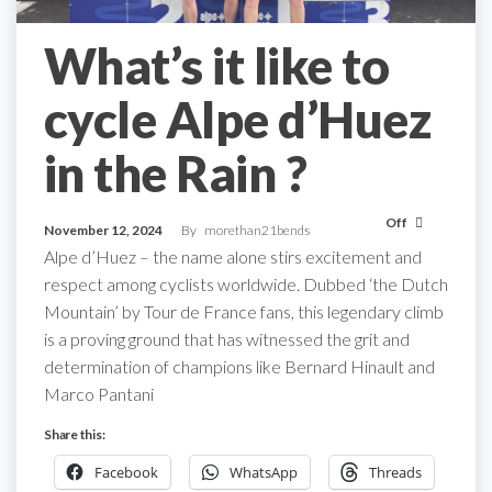
What’s it like to
cycle Alpe d’Huez
in the Rain ?
Off
November 12, 2024
By
morethan21bends
Alpe d’Huez – the name alone stirs excitement and
respect among cyclists worldwide. Dubbed ‘the Dutch
Mountain’ by Tour de France fans, this legendary climb
is a proving ground that has witnessed the grit and
determination of champions like Bernard Hinault and
Marco Pantani
Share this:
Facebook
WhatsApp
Threads