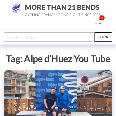
Skip
MORE THAN 21 BENDS
to
CYCLING FRANCE : DONE RIGHT SINCE 2008
the
0
content
Search
Search
for:
Tag:
Alpe d’Huez You Tube