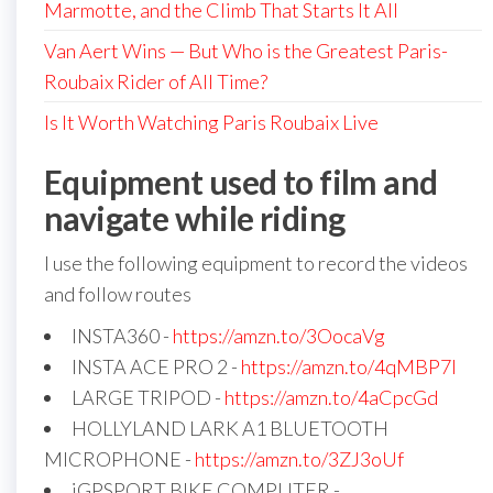
Marmotte, and the Climb That Starts It All
Van Aert Wins — But Who is the Greatest Paris-
Roubaix Rider of All Time?
Is It Worth Watching Paris Roubaix Live
Equipment used to film and
navigate while riding
I use the following equipment to record the videos
and follow routes
INSTA360 -
https://amzn.to/3OocaVg
INSTA ACE PRO 2 -
https://amzn.to/4qMBP7I
LARGE TRIPOD -
https://amzn.to/4aCpcGd
HOLLYLAND LARK A1 BLUETOOTH
MICROPHONE -
https://amzn.to/3ZJ3oUf
iGPSPORT BIKE COMPUTER -