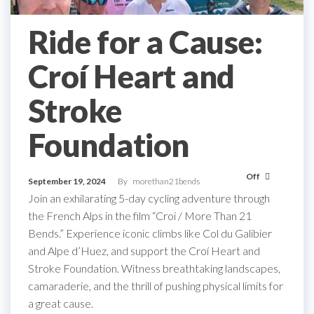
Ride for a Cause:
Croí Heart and
Stroke
Foundation
Off
September 19, 2024
By
morethan21bends
Join an exhilarating 5-day cycling adventure through
the French Alps in the film “Croi / More Than 21
Bends.” Experience iconic climbs like Col du Galibier
and Alpe d’Huez, and support the Croí Heart and
Stroke Foundation. Witness breathtaking landscapes,
camaraderie, and the thrill of pushing physical limits for
a great cause.