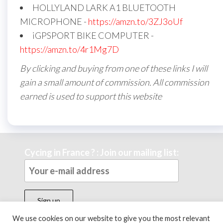
HOLLYLAND LARK A1 BLUETOOTH
MICROPHONE -
https://amzn.to/3ZJ3oUf
iGPSPORT BIKE COMPUTER -
https://amzn.to/4r1Mg7D
By clicking and buying from one of these links I will
gain a small amount of commission. All commission
earned is used to support this website
Cycing in France ? : Join our mailing list:
We use cookies on our website to give you the most relevant