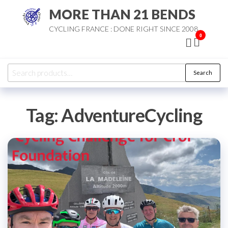
Skip
MORE THAN 21 BENDS
to
CYCLING FRANCE : DONE RIGHT SINCE 2008
the
0
content
Search
Search
for:
Tag:
AdventureCycling