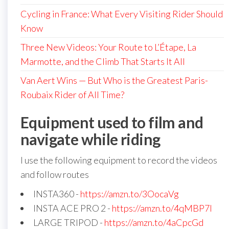
Cycling in France: What Every Visiting Rider Should
Know
Three New Videos: Your Route to L’Étape, La
Marmotte, and the Climb That Starts It All
Van Aert Wins — But Who is the Greatest Paris-
Roubaix Rider of All Time?
Equipment used to film and
navigate while riding
I use the following equipment to record the videos
and follow routes
INSTA360 -
https://amzn.to/3OocaVg
INSTA ACE PRO 2 -
https://amzn.to/4qMBP7I
LARGE TRIPOD -
https://amzn.to/4aCpcGd