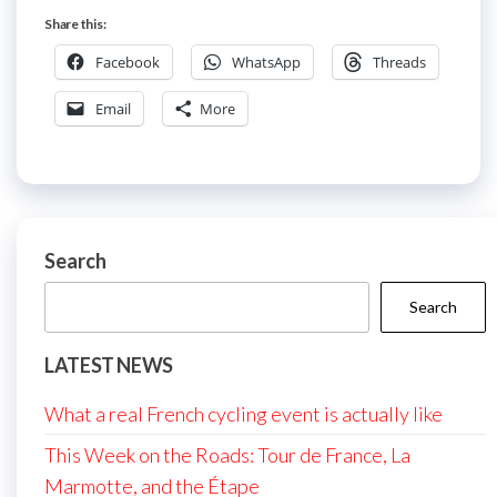
Share this:
Facebook
WhatsApp
Threads
Email
More
Search
Search
LATEST NEWS
What a real French cycling event is actually like
This Week on the Roads: Tour de France, La
Marmotte, and the Étape