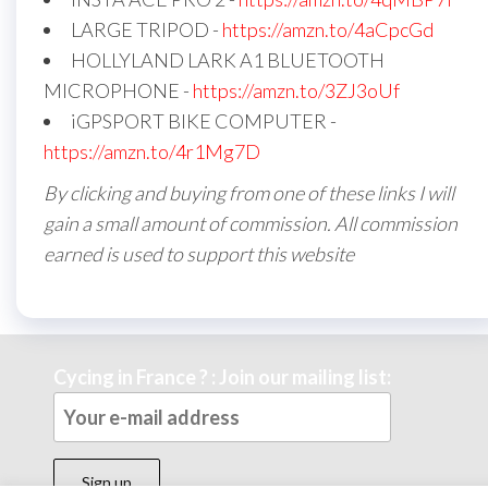
LARGE TRIPOD -
https://amzn.to/4aCpcGd
HOLLYLAND LARK A1 BLUETOOTH
MICROPHONE -
https://amzn.to/3ZJ3oUf
iGPSPORT BIKE COMPUTER -
https://amzn.to/4r1Mg7D
By clicking and buying from one of these links I will
gain a small amount of commission. All commission
earned is used to support this website
Cycing in France ? : Join our mailing list: