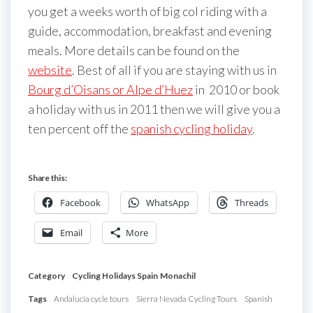
you get a weeks worth of big col riding with a
guide, accommodation, breakfast and evening
meals. More details can be found on the
website
. Best of all if you are staying with us in
Bourg d’Oisans or Alpe d’Huez
in 2010 or book
a holiday with us in 2011 then we will give you a
ten percent off the
spanish cycling holiday
.
Share this:
Facebook
WhatsApp
Threads
Email
More
Category
Cycling Holidays Spain
Monachil
Tags
Andalucia cycle tours
Sierra Nevada Cycling Tours
Spanish