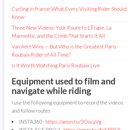
Cycling in France: What Every Visiting Rider Should
Know
Three New Videos: Your Route to L’Étape, La
Marmotte, and the Climb That Starts It All
Van Aert Wins — But Who is the Greatest Paris-
Roubaix Rider of All Time?
Is It Worth Watching Paris Roubaix Live
Equipment used to film and
navigate while riding
I use the following equipment to record the videos
and follow routes
INSTA360 -
https://amzn.to/3OocaVg
INSTA ACE PRO 2 -
https://amzn.to/4qMBP7I