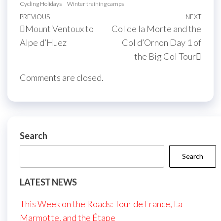
Cycling Holidays
Winter training camps
Post
Previous
PREVIOUS
NEXT
Next
Mount Ventoux to
Col de la Morte and the
navigation
Post
Post
Alpe d’Huez
Col d’Ornon Day 1 of
the Big Col Tour
Comments are closed.
Search
Search
LATEST NEWS
This Week on the Roads: Tour de France, La
Marmotte, and the Étape