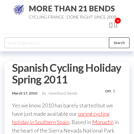
Skip
MORE THAN 21 BENDS
to
CYCLING FRANCE : DONE RIGHT SINCE 2008
the
0
content
Search
Search
for:
Spanish Cycling Holiday
Spring 2011
Off
March 17, 2010
By
morethan21bends
Yes we know 2010 has barely started but we
have just made available our
spring cycling
holiday in Southern Spain
. Based in
Monachil
in
the heart of the Sierra Nevada National Park