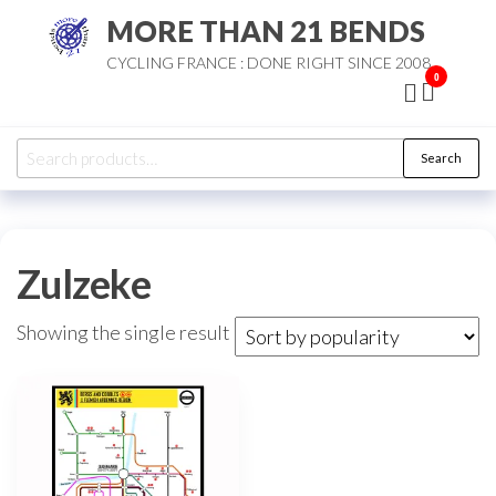
Skip
MORE THAN 21 BENDS
to
CYCLING FRANCE : DONE RIGHT SINCE 2008
the
0
content
Search
Search
for:
Zulzeke
Showing the single result