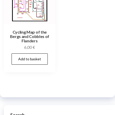
Cycling Map of the
Bergs and Cobbles of
Flanders
6,00
€
Add to basket