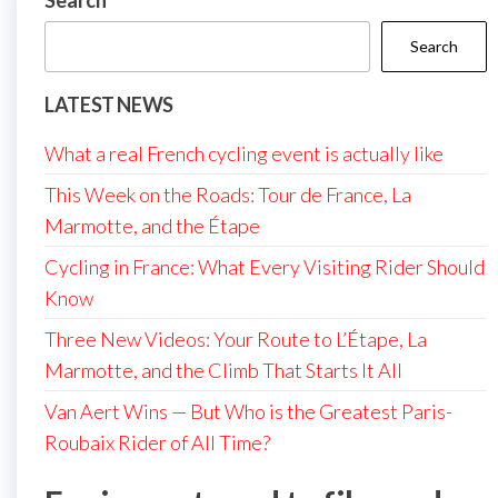
Search
Search
LATEST NEWS
What a real French cycling event is actually like
This Week on the Roads: Tour de France, La
Marmotte, and the Étape
Cycling in France: What Every Visiting Rider Should
Know
Three New Videos: Your Route to L’Étape, La
Marmotte, and the Climb That Starts It All
Van Aert Wins — But Who is the Greatest Paris-
Roubaix Rider of All Time?