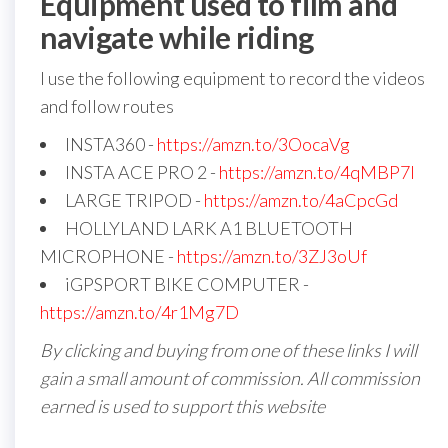
Equipment used to film and
navigate while riding
I use the following equipment to record the videos
and follow routes
INSTA360 -
https://amzn.to/3OocaVg
INSTA ACE PRO 2 -
https://amzn.to/4qMBP7I
LARGE TRIPOD -
https://amzn.to/4aCpcGd
HOLLYLAND LARK A1 BLUETOOTH
MICROPHONE -
https://amzn.to/3ZJ3oUf
iGPSPORT BIKE COMPUTER -
https://amzn.to/4r1Mg7D
By clicking and buying from one of these links I will
gain a small amount of commission. All commission
earned is used to support this website