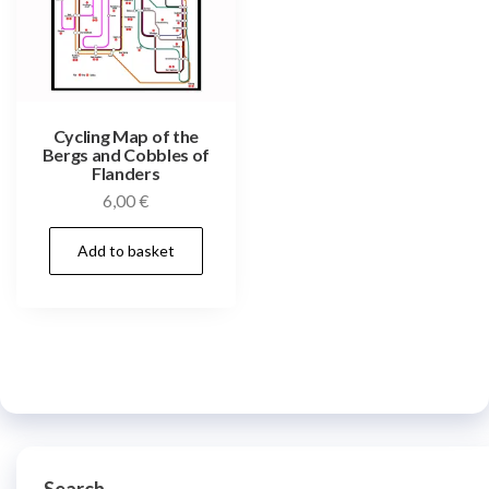
Cycling Map of the
Bergs and Cobbles of
Flanders
6,00
€
Add to basket