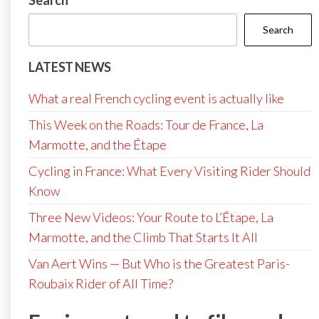
Search
Search
LATEST NEWS
What a real French cycling event is actually like
This Week on the Roads: Tour de France, La
Marmotte, and the Étape
Cycling in France: What Every Visiting Rider Should
Know
Three New Videos: Your Route to L’Étape, La
Marmotte, and the Climb That Starts It All
Van Aert Wins — But Who is the Greatest Paris-
Roubaix Rider of All Time?