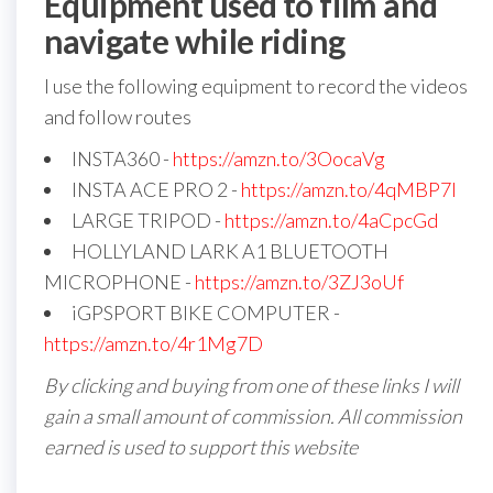
Equipment used to film and
navigate while riding
I use the following equipment to record the videos
and follow routes
INSTA360 -
https://amzn.to/3OocaVg
INSTA ACE PRO 2 -
https://amzn.to/4qMBP7I
LARGE TRIPOD -
https://amzn.to/4aCpcGd
HOLLYLAND LARK A1 BLUETOOTH
MICROPHONE -
https://amzn.to/3ZJ3oUf
iGPSPORT BIKE COMPUTER -
https://amzn.to/4r1Mg7D
By clicking and buying from one of these links I will
gain a small amount of commission. All commission
earned is used to support this website