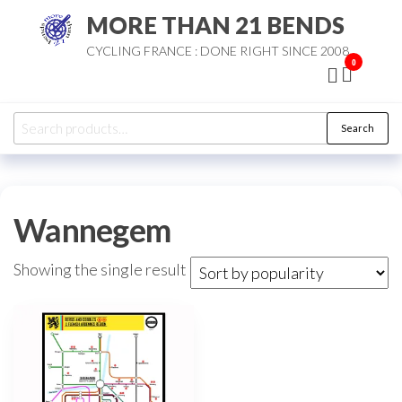
Skip
MORE THAN 21 BENDS
to
CYCLING FRANCE : DONE RIGHT SINCE 2008
the
0
content
Search
Search
for:
Wannegem
Showing the single result