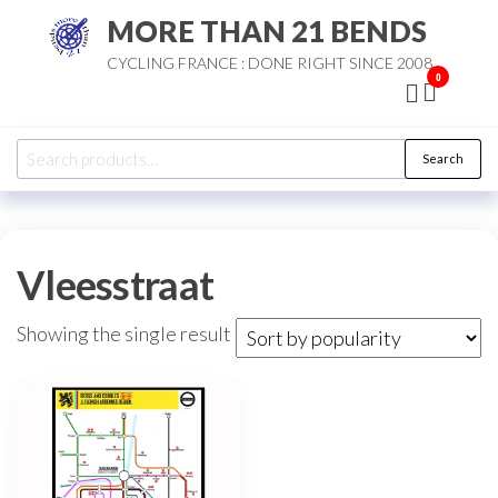
Skip
MORE THAN 21 BENDS
to
CYCLING FRANCE : DONE RIGHT SINCE 2008
the
0
content
Search
Search
for:
Vleesstraat
Showing the single result