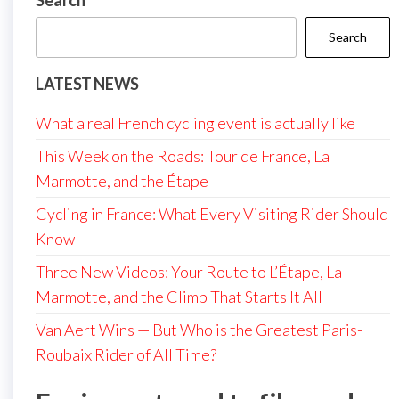
Search
Search
LATEST NEWS
What a real French cycling event is actually like
This Week on the Roads: Tour de France, La
Marmotte, and the Étape
Cycling in France: What Every Visiting Rider Should
Know
Three New Videos: Your Route to L’Étape, La
Marmotte, and the Climb That Starts It All
Van Aert Wins — But Who is the Greatest Paris-
Roubaix Rider of All Time?