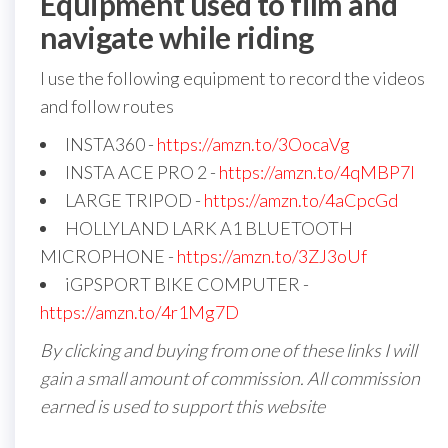
Equipment used to film and
navigate while riding
I use the following equipment to record the videos
and follow routes
INSTA360 -
https://amzn.to/3OocaVg
INSTA ACE PRO 2 -
https://amzn.to/4qMBP7I
LARGE TRIPOD -
https://amzn.to/4aCpcGd
HOLLYLAND LARK A1 BLUETOOTH
MICROPHONE -
https://amzn.to/3ZJ3oUf
iGPSPORT BIKE COMPUTER -
https://amzn.to/4r1Mg7D
By clicking and buying from one of these links I will
gain a small amount of commission. All commission
earned is used to support this website