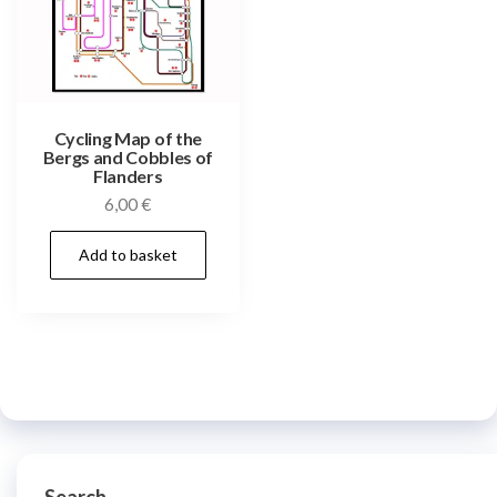
Cycling Map of the
Bergs and Cobbles of
Flanders
6,00
€
Add to basket