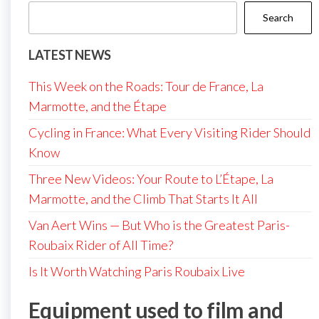
Search
LATEST NEWS
This Week on the Roads: Tour de France, La
Marmotte, and the Étape
Cycling in France: What Every Visiting Rider Should
Know
Three New Videos: Your Route to L’Étape, La
Marmotte, and the Climb That Starts It All
Van Aert Wins — But Who is the Greatest Paris-
Roubaix Rider of All Time?
Is It Worth Watching Paris Roubaix Live
Equipment used to film and