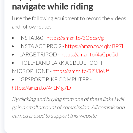
navigate while riding
I use the following equipment to record the videos
and follow routes
INSTA360 -
https://amzn.to/3OocaVg
INSTA ACE PRO 2 -
https://amzn.to/4qMBP7I
LARGE TRIPOD -
https://amzn.to/4aCpcGd
HOLLYLAND LARK A1 BLUETOOTH
MICROPHONE -
https://amzn.to/3ZJ3oUf
iGPSPORT BIKE COMPUTER -
https://amzn.to/4r1Mg7D
By clicking and buying from one of these links I will
gain a small amount of commission. All commission
earned is used to support this website