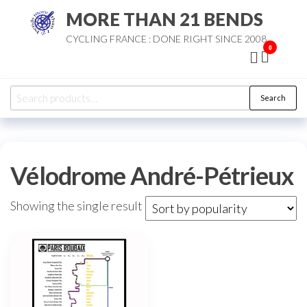
Skip
MORE THAN 21 BENDS
to
CYCLING FRANCE : DONE RIGHT SINCE 2008
the
0
content
Search
Search
for:
Vélodrome André-Pétrieux
Showing the single result