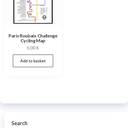
Paris Roubaix Challenge
Cycling Map
6,00
€
Add to basket
Search