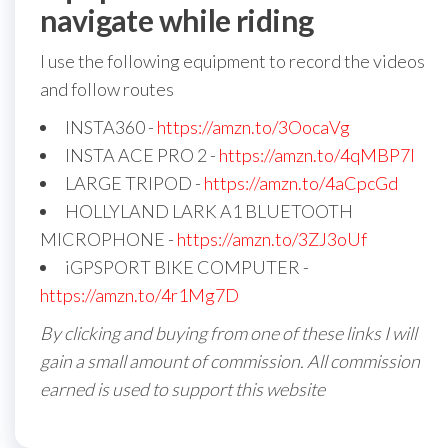
navigate while riding
I use the following equipment to record the videos
and follow routes
INSTA360 -
https://amzn.to/3OocaVg
INSTA ACE PRO 2 -
https://amzn.to/4qMBP7I
LARGE TRIPOD -
https://amzn.to/4aCpcGd
HOLLYLAND LARK A1 BLUETOOTH
MICROPHONE -
https://amzn.to/3ZJ3oUf
iGPSPORT BIKE COMPUTER -
https://amzn.to/4r1Mg7D
By clicking and buying from one of these links I will
gain a small amount of commission. All commission
earned is used to support this website