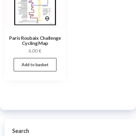
Paris Roubaix Challenge
Cycling Map
6,00
€
Add to basket
Search