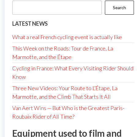
Search
LATEST NEWS
What a real French cycling event is actually like
This Week on the Roads: Tour de France, La
Marmotte, and the Étape
Cycling in France: What Every Visiting Rider Should
Know
Three New Videos: Your Route to L’Étape, La
Marmotte, and the Climb That Starts It All
Van Aert Wins — But Who is the Greatest Paris-
Roubaix Rider of All Time?
Equipment used to film and