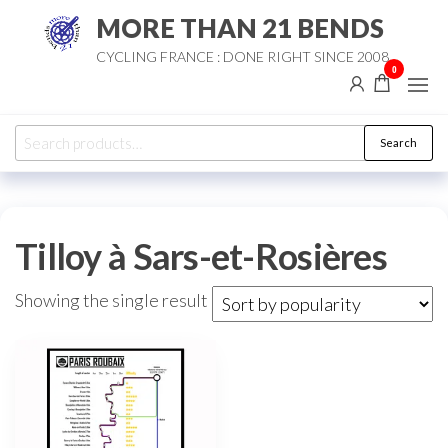
Skip
MORE THAN 21 BENDS
to
CYCLING FRANCE : DONE RIGHT SINCE 2008
the
0
content
Search
Search
for:
Tilloy à Sars-et-Rosières
Showing the single result