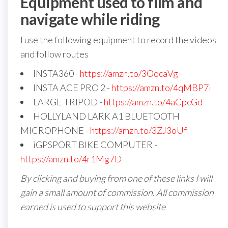
Equipment used to film and
navigate while riding
I use the following equipment to record the videos
and follow routes
INSTA360 -
https://amzn.to/3OocaVg
INSTA ACE PRO 2 -
https://amzn.to/4qMBP7I
LARGE TRIPOD -
https://amzn.to/4aCpcGd
HOLLYLAND LARK A1 BLUETOOTH
MICROPHONE -
https://amzn.to/3ZJ3oUf
iGPSPORT BIKE COMPUTER -
https://amzn.to/4r1Mg7D
By clicking and buying from one of these links I will
gain a small amount of commission. All commission
earned is used to support this website