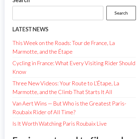
Search
Search
LATEST NEWS
This Week on the Roads: Tour de France, La
Marmotte, and the Étape
Cycling in France: What Every Visiting Rider Should
Know
Three New Videos: Your Route to L’Étape, La
Marmotte, and the Climb That Starts It All
Van Aert Wins — But Who is the Greatest Paris-
Roubaix Rider of All Time?
Is It Worth Watching Paris Roubaix Live