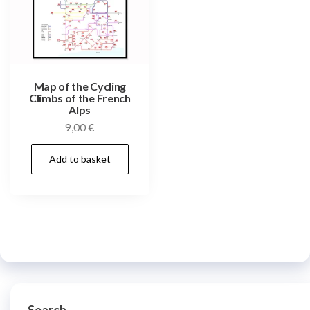
Map of the Cycling
Climbs of the French
Alps
9,00
€
Add to basket