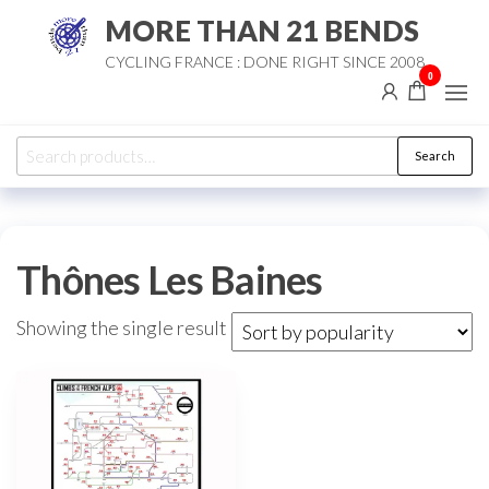
Skip
MORE THAN 21 BENDS
to
CYCLING FRANCE : DONE RIGHT SINCE 2008
the
0
content
Search
Search
for:
Thônes Les Baines
Showing the single result