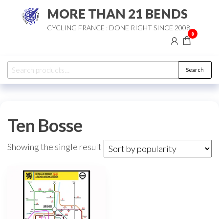
Skip
MORE THAN 21 BENDS
to
CYCLING FRANCE : DONE RIGHT SINCE 2008
the
0
content
Search
Search
for:
Ten Bosse
Showing the single result