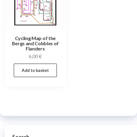
Cycling Map of the
Bergs and Cobbles of
Flanders
6,00
€
Add to basket