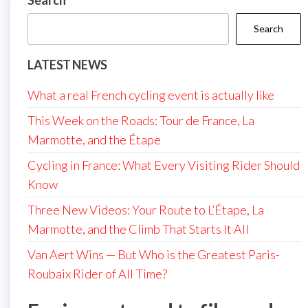
Search
Search
LATEST NEWS
What a real French cycling event is actually like
This Week on the Roads: Tour de France, La
Marmotte, and the Étape
Cycling in France: What Every Visiting Rider Should
Know
Three New Videos: Your Route to L’Étape, La
Marmotte, and the Climb That Starts It All
Van Aert Wins — But Who is the Greatest Paris-
Roubaix Rider of All Time?