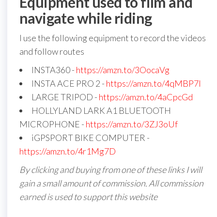
Equipment used to film and
navigate while riding
I use the following equipment to record the videos
and follow routes
INSTA360 -
https://amzn.to/3OocaVg
INSTA ACE PRO 2 -
https://amzn.to/4qMBP7I
LARGE TRIPOD -
https://amzn.to/4aCpcGd
HOLLYLAND LARK A1 BLUETOOTH
MICROPHONE -
https://amzn.to/3ZJ3oUf
iGPSPORT BIKE COMPUTER -
https://amzn.to/4r1Mg7D
By clicking and buying from one of these links I will
gain a small amount of commission. All commission
earned is used to support this website