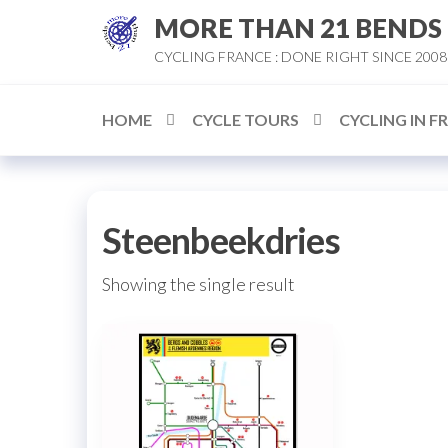
Skip
MORE THAN 21 BENDS
to
CYCLING FRANCE : DONE RIGHT SINCE 2008
the
content
HOME
CYCLE TOURS
CYCLING IN F
Steenbeekdries
Showing the single result