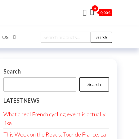
0
0,00 €
Search
 US
Search
for:
Search
Search
LATEST NEWS
What a real French cycling event is actually
like
This Week on the Roads: Tour de France, La