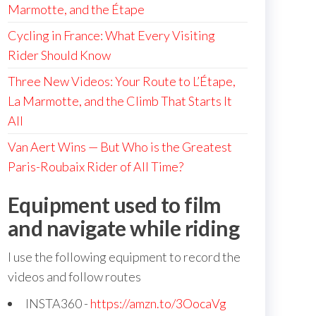
Marmotte, and the Étape
Cycling in France: What Every Visiting
Rider Should Know
Three New Videos: Your Route to L’Étape,
La Marmotte, and the Climb That Starts It
All
Van Aert Wins — But Who is the Greatest
Paris-Roubaix Rider of All Time?
Equipment used to film
and navigate while riding
I use the following equipment to record the
videos and follow routes
INSTA360 -
https://amzn.to/3OocaVg