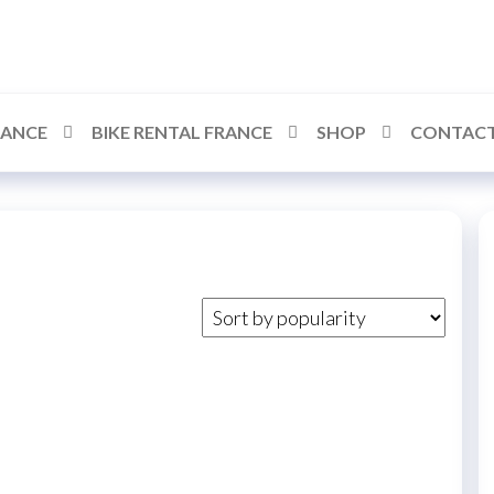
RANCE
BIKE RENTAL FRANCE
SHOP
CONTACT