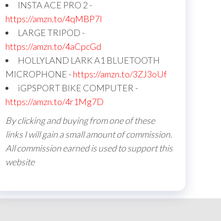
INSTA ACE PRO 2 -
https://amzn.to/4qMBP7I
LARGE TRIPOD -
https://amzn.to/4aCpcGd
HOLLYLAND LARK A1 BLUETOOTH
MICROPHONE -
https://amzn.to/3ZJ3oUf
iGPSPORT BIKE COMPUTER -
https://amzn.to/4r1Mg7D
By clicking and buying from one of these
links I will gain a small amount of commission.
All commission earned is used to support this
website