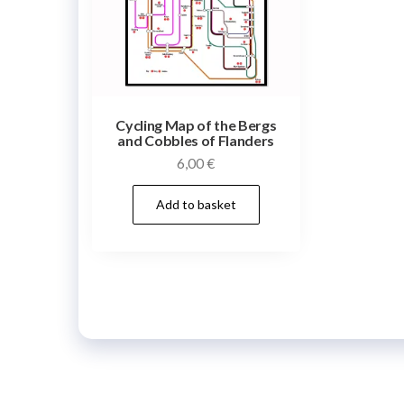
Cycling Map of the Bergs
and Cobbles of Flanders
6,00
€
Add to basket