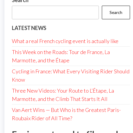
Search
Search
LATEST NEWS
What a real French cycling event is actually like
This Week on the Roads: Tour de France, La
Marmotte, and the Étape
Cycling in France: What Every Visiting Rider Should
Know
Three New Videos: Your Route to L’Étape, La
Marmotte, and the Climb That Starts It All
Van Aert Wins — But Who is the Greatest Paris-
Roubaix Rider of All Time?