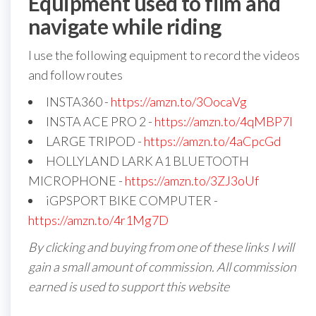
Equipment used to film and
navigate while riding
I use the following equipment to record the videos
and follow routes
INSTA360 -
https://amzn.to/3OocaVg
INSTA ACE PRO 2 -
https://amzn.to/4qMBP7I
LARGE TRIPOD -
https://amzn.to/4aCpcGd
HOLLYLAND LARK A1 BLUETOOTH
MICROPHONE -
https://amzn.to/3ZJ3oUf
iGPSPORT BIKE COMPUTER -
https://amzn.to/4r1Mg7D
By clicking and buying from one of these links I will
gain a small amount of commission. All commission
earned is used to support this website