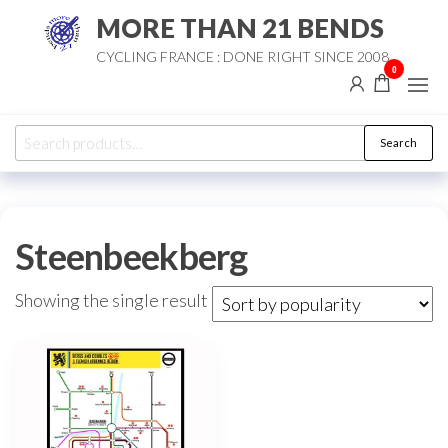
Skip
MORE THAN 21 BENDS
to
CYCLING FRANCE : DONE RIGHT SINCE 2008
the
0
content
Search
Search
for:
Steenbeekberg
Showing the single result