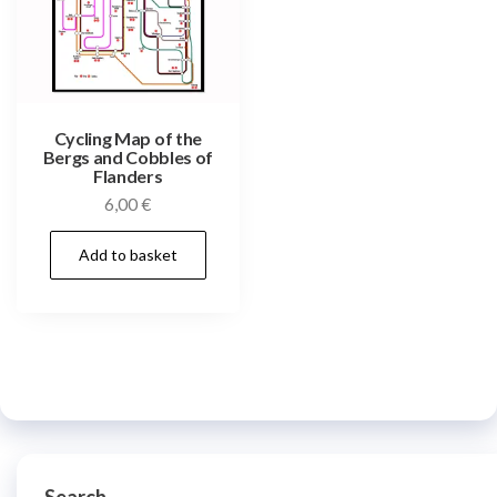
Cycling Map of the
Bergs and Cobbles of
Flanders
6,00
€
Add to basket