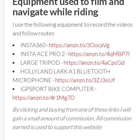
Equipment used to film and
navigate while riding
I use the following equipment to record the videos
and follow routes
INSTA360 -
https://amzn.to/3OocaVg
INSTA ACE PRO 2 -
https://amzn.to/4qMBP7I
LARGE TRIPOD -
https://amzn.to/4aCpcGd
HOLLYLAND LARK A1 BLUETOOTH
MICROPHONE -
https://amzn.to/3ZJ3oUf
iGPSPORT BIKE COMPUTER -
https://amzn.to/4r1Mg7D
By clicking and buying from one of these links I will
gain a small amount of commission. All commission
earned is used to support this website