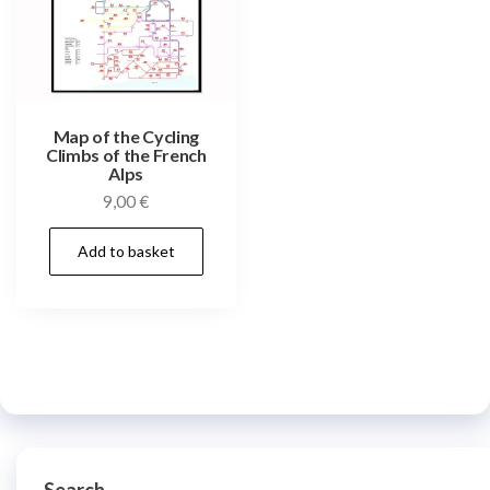
Map of the Cycling
Climbs of the French
Alps
9,00
€
Add to basket