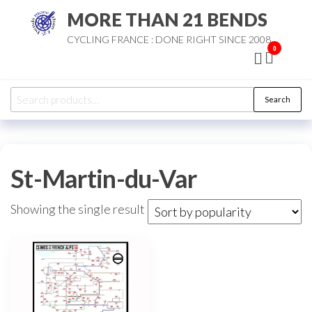
Skip
MORE THAN 21 BENDS
to
CYCLING FRANCE : DONE RIGHT SINCE 2008
the
0
content
Search
Search
for:
St-Martin-du-Var
Showing the single result