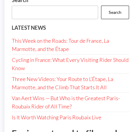
Search
Search
LATEST NEWS
This Week on the Roads: Tour de France, La
Marmotte, and the Étape
Cycling in France: What Every Visiting Rider Should
Know
Three New Videos: Your Route to L’Étape, La
Marmotte, and the Climb That Starts It All
Van Aert Wins — But Who is the Greatest Paris-
Roubaix Rider of All Time?
Is It Worth Watching Paris Roubaix Live