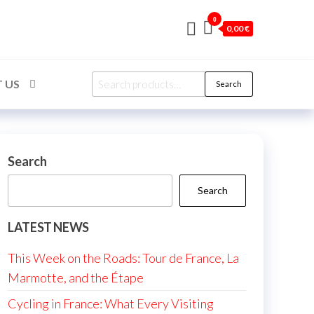
0
0,00 €
Search
 US
Search
for:
Search
Search
LATEST NEWS
This Week on the Roads: Tour de France, La
Marmotte, and the Étape
Cycling in France: What Every Visiting