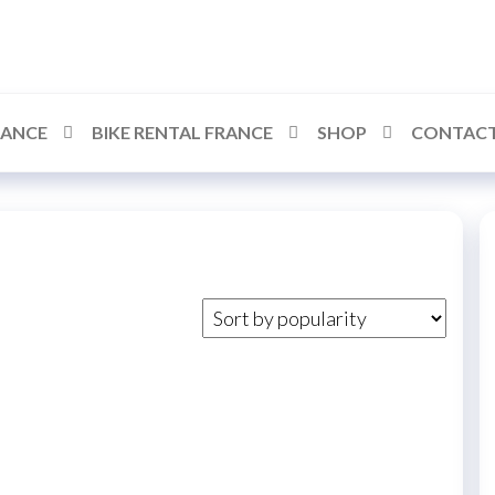
RANCE
BIKE RENTAL FRANCE
SHOP
CONTACT