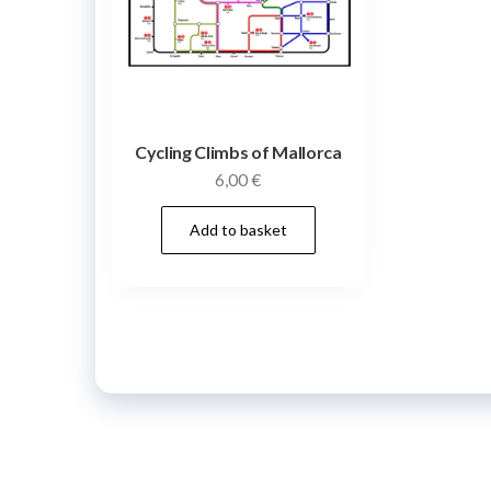
Cycling Climbs of Mallorca
6,00
€
Add to basket