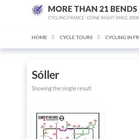
Skip
MORE THAN 21 BENDS
to
CYCLING FRANCE : DONE RIGHT SINCE 2008
the
content
HOME
CYCLE TOURS
CYCLING IN F
Sóller
Showing the single result