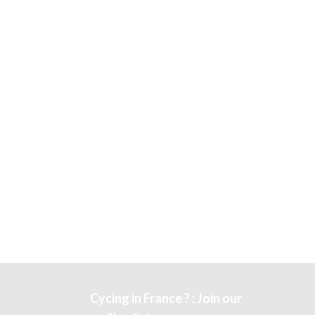
Cycing in France ? : Join our