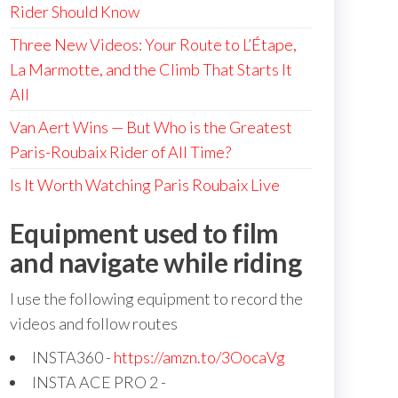
Rider Should Know
Three New Videos: Your Route to L’Étape,
La Marmotte, and the Climb That Starts It
All
Van Aert Wins — But Who is the Greatest
Paris-Roubaix Rider of All Time?
Is It Worth Watching Paris Roubaix Live
Equipment used to film
and navigate while riding
I use the following equipment to record the
videos and follow routes
INSTA360 -
https://amzn.to/3OocaVg
INSTA ACE PRO 2 -