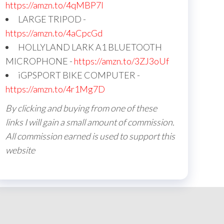
https://amzn.to/4qMBP7I
LARGE TRIPOD -
https://amzn.to/4aCpcGd
HOLLYLAND LARK A1 BLUETOOTH
MICROPHONE -
https://amzn.to/3ZJ3oUf
iGPSPORT BIKE COMPUTER -
https://amzn.to/4r1Mg7D
By clicking and buying from one of these
links I will gain a small amount of commission.
All commission earned is used to support this
website