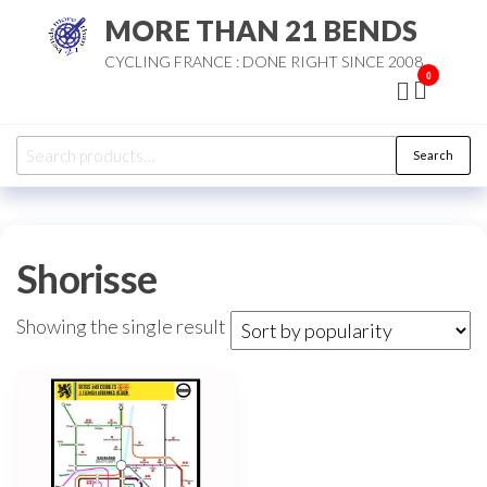
Skip
MORE THAN 21 BENDS
to
CYCLING FRANCE : DONE RIGHT SINCE 2008
the
0
content
Search
Search
for:
Shorisse
Showing the single result