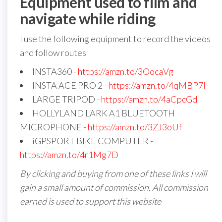
Equipment used to film and
navigate while riding
I use the following equipment to record the videos
and follow routes
INSTA360 -
https://amzn.to/3OocaVg
INSTA ACE PRO 2 -
https://amzn.to/4qMBP7I
LARGE TRIPOD -
https://amzn.to/4aCpcGd
HOLLYLAND LARK A1 BLUETOOTH
MICROPHONE -
https://amzn.to/3ZJ3oUf
iGPSPORT BIKE COMPUTER -
https://amzn.to/4r1Mg7D
By clicking and buying from one of these links I will
gain a small amount of commission. All commission
earned is used to support this website