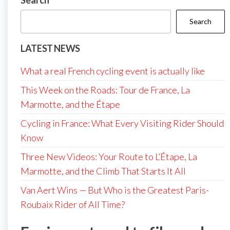
Search
Search
LATEST NEWS
What a real French cycling event is actually like
This Week on the Roads: Tour de France, La
Marmotte, and the Étape
Cycling in France: What Every Visiting Rider Should
Know
Three New Videos: Your Route to L’Étape, La
Marmotte, and the Climb That Starts It All
Van Aert Wins — But Who is the Greatest Paris-
Roubaix Rider of All Time?