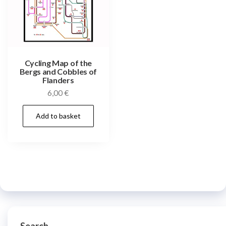
Cycling Map of the
Bergs and Cobbles of
Flanders
6,00
€
Add to basket