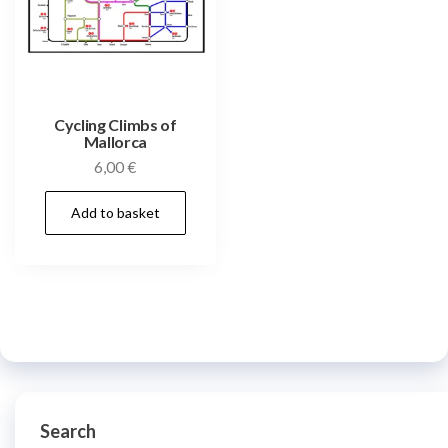
Cycling Climbs of
Mallorca
6,00
€
Add to basket
Search