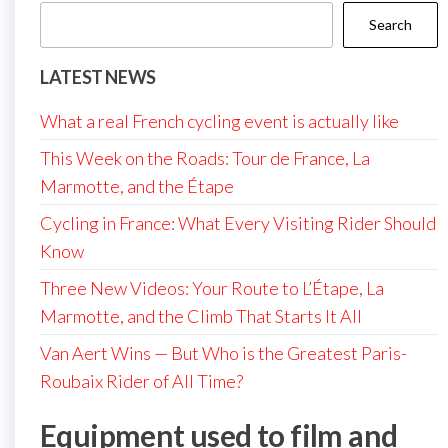
Search
LATEST NEWS
What a real French cycling event is actually like
This Week on the Roads: Tour de France, La
Marmotte, and the Étape
Cycling in France: What Every Visiting Rider Should
Know
Three New Videos: Your Route to L’Étape, La
Marmotte, and the Climb That Starts It All
Van Aert Wins — But Who is the Greatest Paris-
Roubaix Rider of All Time?
Equipment used to film and