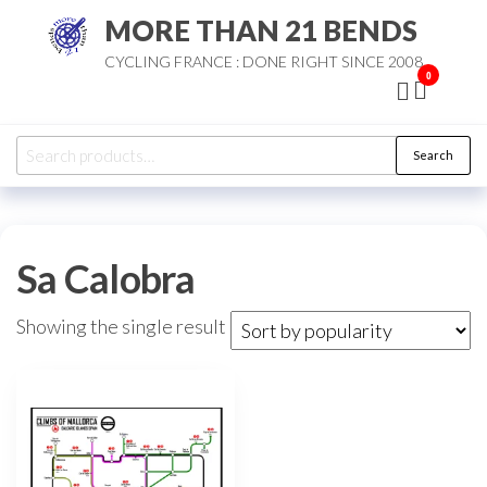
Skip
MORE THAN 21 BENDS
to
CYCLING FRANCE : DONE RIGHT SINCE 2008
the
0
content
Search
Search
for:
Sa Calobra
Showing the single result