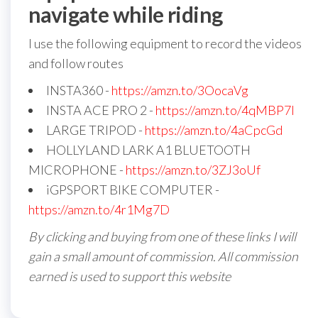
navigate while riding
I use the following equipment to record the videos
and follow routes
INSTA360 -
https://amzn.to/3OocaVg
INSTA ACE PRO 2 -
https://amzn.to/4qMBP7I
LARGE TRIPOD -
https://amzn.to/4aCpcGd
HOLLYLAND LARK A1 BLUETOOTH
MICROPHONE -
https://amzn.to/3ZJ3oUf
iGPSPORT BIKE COMPUTER -
https://amzn.to/4r1Mg7D
By clicking and buying from one of these links I will
gain a small amount of commission. All commission
earned is used to support this website