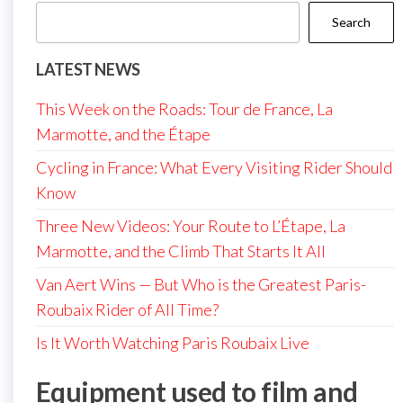
Search
LATEST NEWS
This Week on the Roads: Tour de France, La
Marmotte, and the Étape
Cycling in France: What Every Visiting Rider Should
Know
Three New Videos: Your Route to L’Étape, La
Marmotte, and the Climb That Starts It All
Van Aert Wins — But Who is the Greatest Paris-
Roubaix Rider of All Time?
Is It Worth Watching Paris Roubaix Live
Equipment used to film and