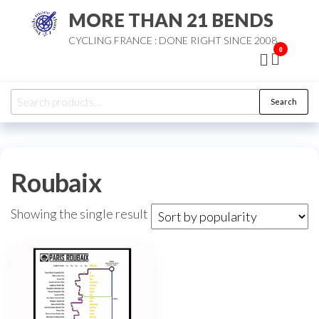
Skip
MORE THAN 21 BENDS
to
CYCLING FRANCE : DONE RIGHT SINCE 2008
the
0
content
Search
Search
for:
Roubaix
Showing the single result