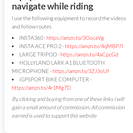
navigate while riding
I use the following equipment to record the videos
and follow routes
INSTA360 -
https://amzn.to/3OocaVg
INSTA ACE PRO 2 -
https://amzn.to/4qMBP7I
LARGE TRIPOD -
https://amzn.to/4aCpcGd
HOLLYLAND LARK A1 BLUETOOTH
MICROPHONE -
https://amzn.to/3ZJ3oUf
iGPSPORT BIKE COMPUTER -
https://amzn.to/4r1Mg7D
By clicking and buying from one of these links I will
gain a small amount of commission. All commission
earned is used to support this website