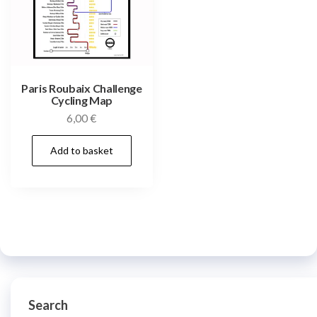
Paris Roubaix Challenge
Cycling Map
6,00
€
Add to basket
Search