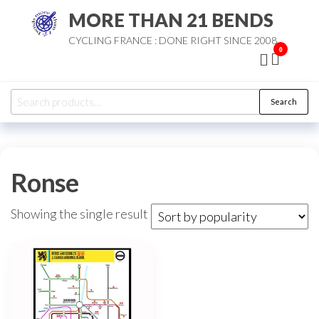
Skip
MORE THAN 21 BENDS
to
CYCLING FRANCE : DONE RIGHT SINCE 2008
the
0
content
Search
Search
for:
Ronse
Showing the single result