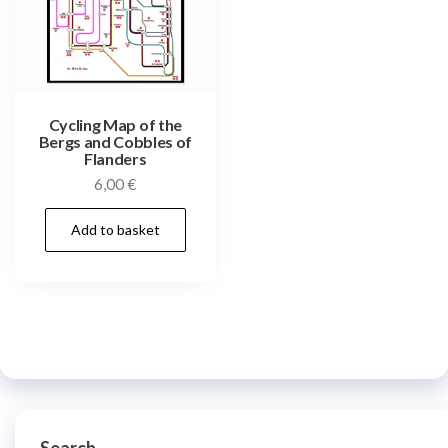
Cycling Map of the
Bergs and Cobbles of
Flanders
6,00
€
Add to basket