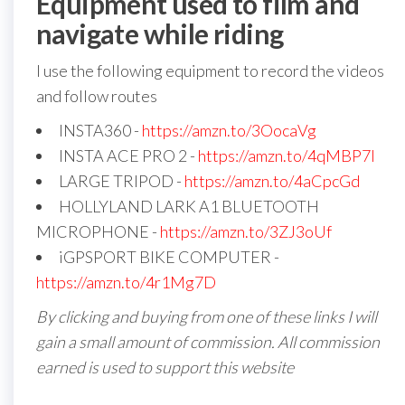
Equipment used to film and
navigate while riding
I use the following equipment to record the videos
and follow routes
INSTA360 -
https://amzn.to/3OocaVg
INSTA ACE PRO 2 -
https://amzn.to/4qMBP7I
LARGE TRIPOD -
https://amzn.to/4aCpcGd
HOLLYLAND LARK A1 BLUETOOTH
MICROPHONE -
https://amzn.to/3ZJ3oUf
iGPSPORT BIKE COMPUTER -
https://amzn.to/4r1Mg7D
By clicking and buying from one of these links I will
gain a small amount of commission. All commission
earned is used to support this website