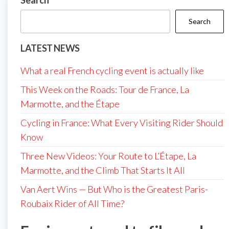
Search
Search
LATEST NEWS
What a real French cycling event is actually like
This Week on the Roads: Tour de France, La
Marmotte, and the Étape
Cycling in France: What Every Visiting Rider Should
Know
Three New Videos: Your Route to L’Étape, La
Marmotte, and the Climb That Starts It All
Van Aert Wins — But Who is the Greatest Paris-
Roubaix Rider of All Time?