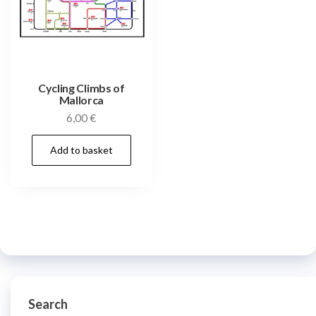
Cycling Climbs of
Mallorca
6,00
€
Add to basket
Search