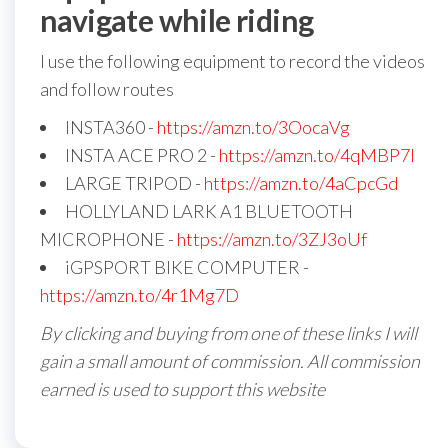
navigate while riding
I use the following equipment to record the videos
and follow routes
INSTA360 -
https://amzn.to/3OocaVg
INSTA ACE PRO 2 -
https://amzn.to/4qMBP7I
LARGE TRIPOD -
https://amzn.to/4aCpcGd
HOLLYLAND LARK A1 BLUETOOTH
MICROPHONE -
https://amzn.to/3ZJ3oUf
iGPSPORT BIKE COMPUTER -
https://amzn.to/4r1Mg7D
By clicking and buying from one of these links I will
gain a small amount of commission. All commission
earned is used to support this website