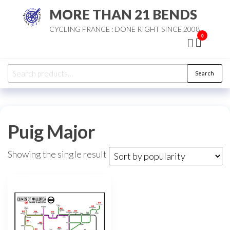
Skip
MORE THAN 21 BENDS
to
CYCLING FRANCE : DONE RIGHT SINCE 2008
the
0
content
Search
Search
for:
Puig Major
Showing the single result