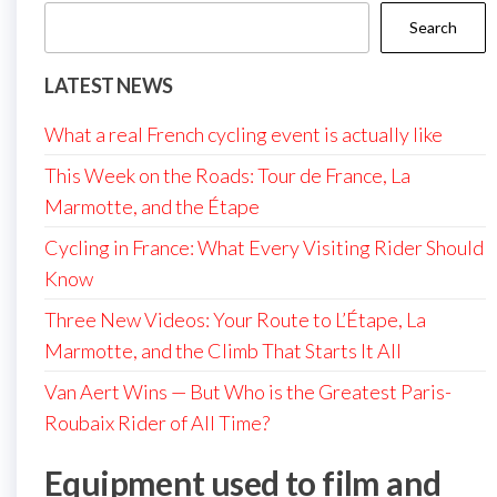
Search
LATEST NEWS
What a real French cycling event is actually like
This Week on the Roads: Tour de France, La
Marmotte, and the Étape
Cycling in France: What Every Visiting Rider Should
Know
Three New Videos: Your Route to L’Étape, La
Marmotte, and the Climb That Starts It All
Van Aert Wins — But Who is the Greatest Paris-
Roubaix Rider of All Time?
Equipment used to film and