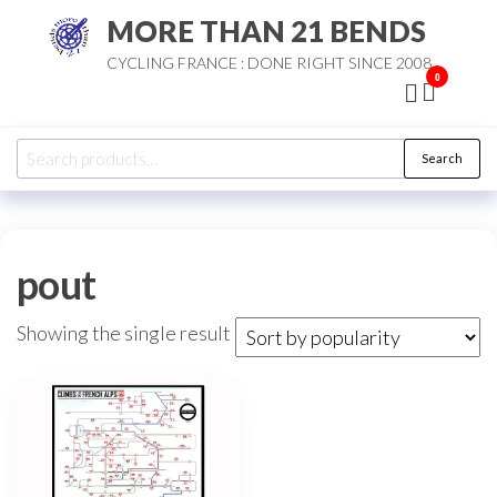
Skip
MORE THAN 21 BENDS
to
CYCLING FRANCE : DONE RIGHT SINCE 2008
the
0
content
Search
Search
for:
pout
Showing the single result