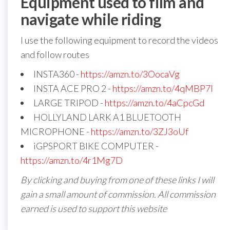
Equipment used to film and
navigate while riding
I use the following equipment to record the videos
and follow routes
INSTA360 -
https://amzn.to/3OocaVg
INSTA ACE PRO 2 -
https://amzn.to/4qMBP7I
LARGE TRIPOD -
https://amzn.to/4aCpcGd
HOLLYLAND LARK A1 BLUETOOTH
MICROPHONE -
https://amzn.to/3ZJ3oUf
iGPSPORT BIKE COMPUTER -
https://amzn.to/4r1Mg7D
By clicking and buying from one of these links I will
gain a small amount of commission. All commission
earned is used to support this website