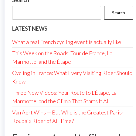
Search
Search
LATEST NEWS
What a real French cycling event is actually like
This Week on the Roads: Tour de France, La
Marmotte, and the Étape
Cycling in France: What Every Visiting Rider Should
Know
Three New Videos: Your Route to L’Étape, La
Marmotte, and the Climb That Starts It All
Van Aert Wins — But Who is the Greatest Paris-
Roubaix Rider of All Time?