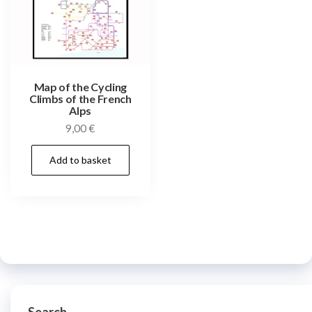
Map of the Cycling
Climbs of the French
Alps
9,00
€
Add to basket