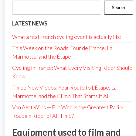
Search
LATEST NEWS
What a real French cycling event is actually like
This Week on the Roads: Tour de France, La
Marmotte, and the Étape
Cycling in France: What Every Visiting Rider Should
Know
Three New Videos: Your Route to L’Étape, La
Marmotte, and the Climb That Starts It All
Van Aert Wins — But Who is the Greatest Paris-
Roubaix Rider of All Time?
Equipment used to film and