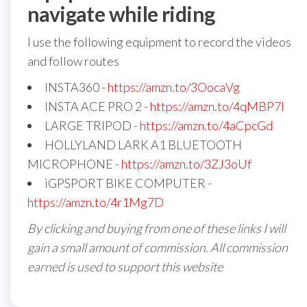
navigate while riding
I use the following equipment to record the videos
and follow routes
INSTA360 -
https://amzn.to/3OocaVg
INSTA ACE PRO 2 -
https://amzn.to/4qMBP7I
LARGE TRIPOD -
https://amzn.to/4aCpcGd
HOLLYLAND LARK A1 BLUETOOTH
MICROPHONE -
https://amzn.to/3ZJ3oUf
iGPSPORT BIKE COMPUTER -
https://amzn.to/4r1Mg7D
By clicking and buying from one of these links I will
gain a small amount of commission. All commission
earned is used to support this website