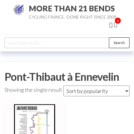
Skip
MORE THAN 21 BENDS
to
CYCLING FRANCE : DONE RIGHT SINCE 2008
the
0
content
Search
Search
for:
Pont-Thibaut à Ennevelin
Showing the single result