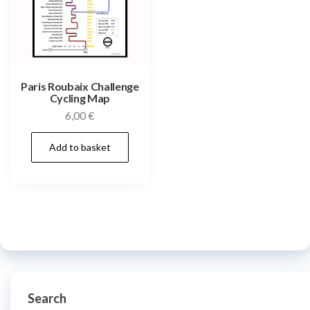
Paris Roubaix Challenge
Cycling Map
6,00
€
Add to basket
Search