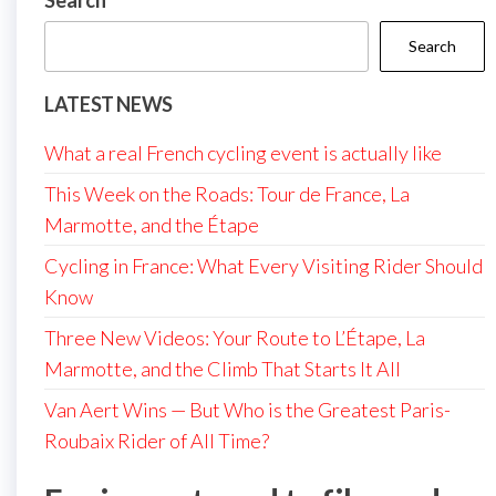
Search
Search
LATEST NEWS
What a real French cycling event is actually like
This Week on the Roads: Tour de France, La
Marmotte, and the Étape
Cycling in France: What Every Visiting Rider Should
Know
Three New Videos: Your Route to L’Étape, La
Marmotte, and the Climb That Starts It All
Van Aert Wins — But Who is the Greatest Paris-
Roubaix Rider of All Time?