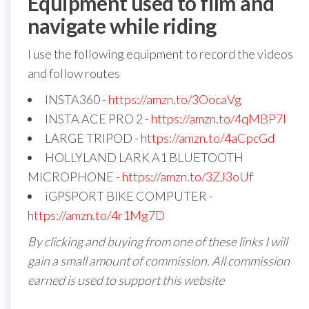
Equipment used to film and
navigate while riding
I use the following equipment to record the videos
and follow routes
INSTA360 -
https://amzn.to/3OocaVg
INSTA ACE PRO 2 -
https://amzn.to/4qMBP7I
LARGE TRIPOD -
https://amzn.to/4aCpcGd
HOLLYLAND LARK A1 BLUETOOTH
MICROPHONE -
https://amzn.to/3ZJ3oUf
iGPSPORT BIKE COMPUTER -
https://amzn.to/4r1Mg7D
By clicking and buying from one of these links I will
gain a small amount of commission. All commission
earned is used to support this website