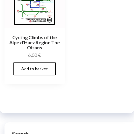
Cycling Climbs of the
Alpe d’Huez Region The
Oisans
6,00
€
Add to basket