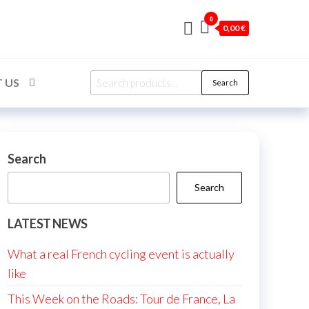
0
0,00 €
Search
 US
Search
for:
Search
Search
LATEST NEWS
What a real French cycling event is actually
like
This Week on the Roads: Tour de France, La