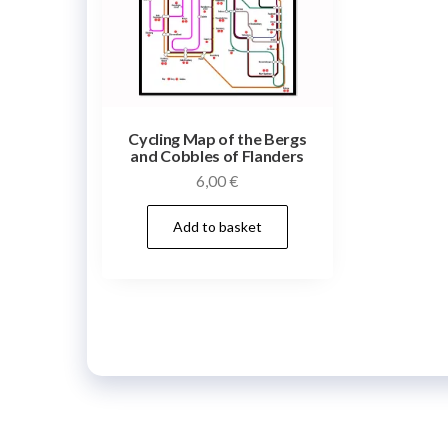
Cycling Map of the Bergs
and Cobbles of Flanders
6,00
€
Add to basket