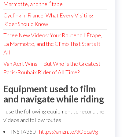
Marmotte, and the Étape
Cycling in France: What Every Visiting
Rider Should Know
Three New Videos: Your Route to L’Étape,
La Marmotte, and the Climb That Starts It
All
Van Aert Wins — But Who is the Greatest
Paris-Roubaix Rider of All Time?
Equipment used to film
and navigate while riding
I use the following equipment to record the
videos and follow routes
INSTA360 -
https://amzn.to/3OocaVg