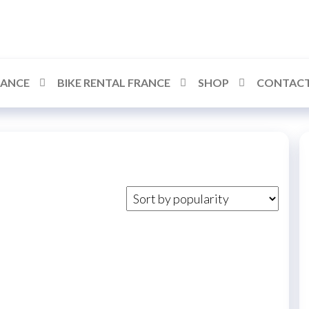
RANCE
BIKE RENTAL FRANCE
SHOP
CONTACT