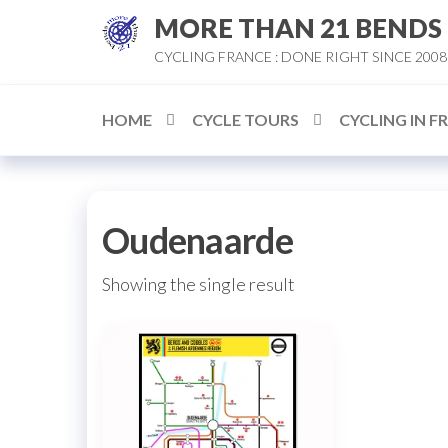
Skip
MORE THAN 21 BENDS
to
CYCLING FRANCE : DONE RIGHT SINCE 2008
the
content
HOME
CYCLE TOURS
CYCLING IN F
Oudenaarde
Showing the single result