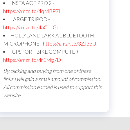
INSTA ACE PRO 2 -
https://amzn.to/4qMBP7I
LARGE TRIPOD -
https://amzn.to/4aCpcGd
HOLLYLAND LARK A1 BLUETOOTH
MICROPHONE -
https://amzn.to/3ZJ3oUf
iGPSPORT BIKE COMPUTER -
https://amzn.to/4r1Mg7D
By clicking and buying from one of these
links I will gain a small amount of commission.
All commission earned is used to support this
website