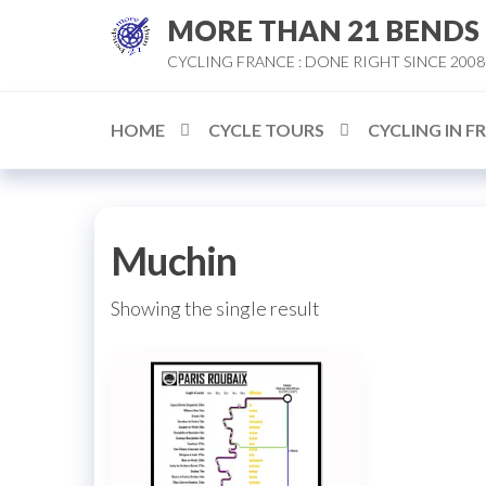
Skip
MORE THAN 21 BENDS
to
CYCLING FRANCE : DONE RIGHT SINCE 2008
the
content
HOME
CYCLE TOURS
CYCLING IN F
Muchin
Showing the single result