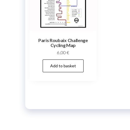
Paris Roubaix Challenge
Cycling Map
6,00
€
Add to basket