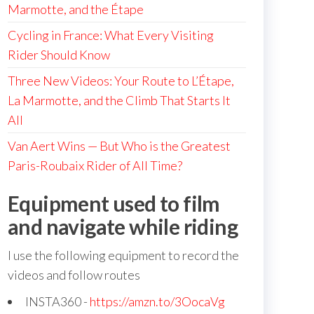
Marmotte, and the Étape
Cycling in France: What Every Visiting
Rider Should Know
Three New Videos: Your Route to L’Étape,
La Marmotte, and the Climb That Starts It
All
Van Aert Wins — But Who is the Greatest
Paris-Roubaix Rider of All Time?
Equipment used to film
and navigate while riding
I use the following equipment to record the
videos and follow routes
INSTA360 -
https://amzn.to/3OocaVg