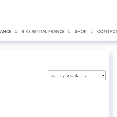
RANCE
BIKE RENTAL FRANCE
SHOP
CONTACT