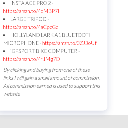
INSTA ACE PRO 2 -
https://amzn.to/4qMBP7I
LARGE TRIPOD -
https://amzn.to/4aCpcGd
HOLLYLAND LARK A1 BLUETOOTH
MICROPHONE -
https://amzn.to/3ZJ3oUf
iGPSPORT BIKE COMPUTER -
https://amzn.to/4r1Mg7D
By clicking and buying from one of these
links I will gain a small amount of commission.
All commission earned is used to support this
website