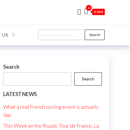
0
0,00 €
Search
 US
Search
for:
Search
Search
LATEST NEWS
What a real French cycling event is actually
like
This Week on the Roads: Tour de France, La