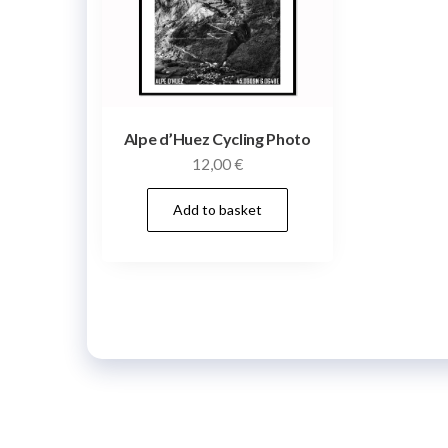
Alpe d’Huez Cycling Photo
12,00
€
Add to basket