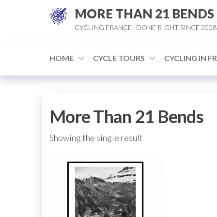
Skip
MORE THAN 21 BENDS
to
CYCLING FRANCE : DONE RIGHT SINCE 2008
the
content
HOME
CYCLE TOURS
CYCLING IN F
More Than 21 Bends
Showing the single result