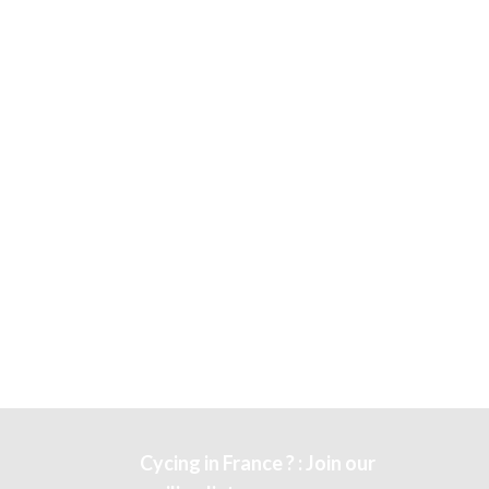
Cycing in France ? : Join our