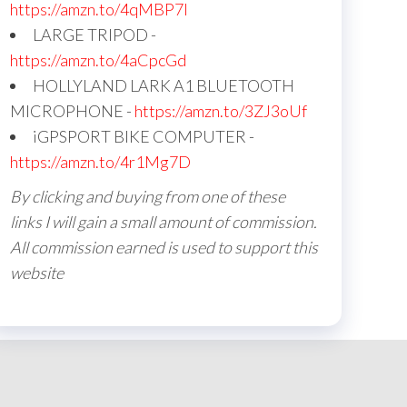
https://amzn.to/4qMBP7I
LARGE TRIPOD -
https://amzn.to/4aCpcGd
HOLLYLAND LARK A1 BLUETOOTH
MICROPHONE -
https://amzn.to/3ZJ3oUf
iGPSPORT BIKE COMPUTER -
https://amzn.to/4r1Mg7D
By clicking and buying from one of these
links I will gain a small amount of commission.
All commission earned is used to support this
website