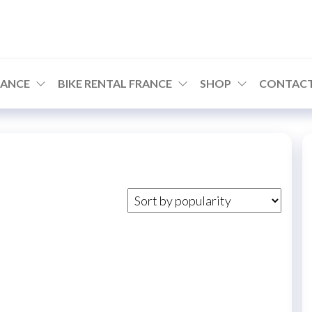
RANCE
BIKE RENTAL FRANCE
SHOP
CONTACT