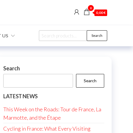
0
0,00 €
Search
 US
Search
for:
Search
Search
LATEST NEWS
This Week on the Roads: Tour de France, La
Marmotte, and the Étape
Cycling in France: What Every Visiting