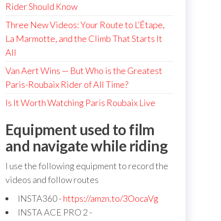
Rider Should Know
Three New Videos: Your Route to L’Étape,
La Marmotte, and the Climb That Starts It
All
Van Aert Wins — But Who is the Greatest
Paris-Roubaix Rider of All Time?
Is It Worth Watching Paris Roubaix Live
Equipment used to film
and navigate while riding
I use the following equipment to record the
videos and follow routes
INSTA360 -
https://amzn.to/3OocaVg
INSTA ACE PRO 2 -