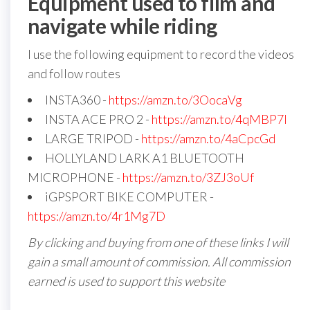
Equipment used to film and
navigate while riding
I use the following equipment to record the videos
and follow routes
INSTA360 -
https://amzn.to/3OocaVg
INSTA ACE PRO 2 -
https://amzn.to/4qMBP7I
LARGE TRIPOD -
https://amzn.to/4aCpcGd
HOLLYLAND LARK A1 BLUETOOTH
MICROPHONE -
https://amzn.to/3ZJ3oUf
iGPSPORT BIKE COMPUTER -
https://amzn.to/4r1Mg7D
By clicking and buying from one of these links I will
gain a small amount of commission. All commission
earned is used to support this website