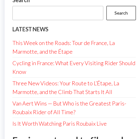
Search
Search
LATEST NEWS
This Week on the Roads: Tour de France, La
Marmotte, and the Étape
Cycling in France: What Every Visiting Rider Should
Know
Three New Videos: Your Route to L’Étape, La
Marmotte, and the Climb That Starts It All
Van Aert Wins — But Who is the Greatest Paris-
Roubaix Rider of All Time?
Is It Worth Watching Paris Roubaix Live