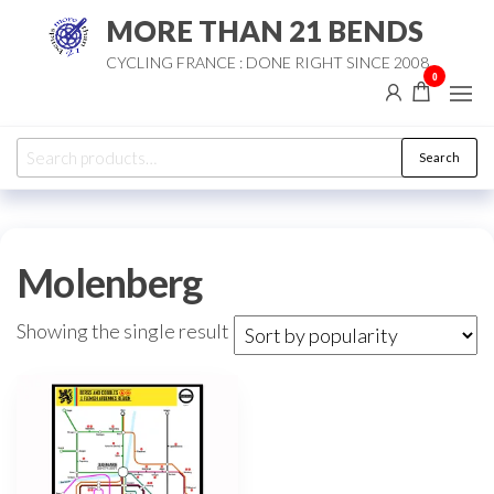
Skip
MORE THAN 21 BENDS
to
CYCLING FRANCE : DONE RIGHT SINCE 2008
the
0
content
Search
Search
for:
Molenberg
Showing the single result