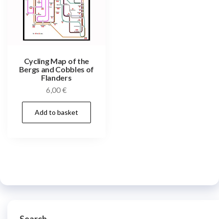
Cycling Map of the
Bergs and Cobbles of
Flanders
6,00
€
Add to basket