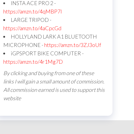
INSTA ACE PRO 2 -
https://amzn.to/4qMBP7I
LARGE TRIPOD -
https://amzn.to/4aCpcGd
HOLLYLAND LARK A1 BLUETOOTH
MICROPHONE -
https://amzn.to/3ZJ3oUf
iGPSPORT BIKE COMPUTER -
https://amzn.to/4r1Mg7D
By clicking and buying from one of these
links I will gain a small amount of commission.
All commission earned is used to support this
website