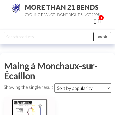
Skip
MORE THAN 21 BENDS
to
CYCLING FRANCE : DONE RIGHT SINCE 2008
the
0
content
Search
Search
for:
Maing à Monchaux-sur-
Écaillon
Showing the single result