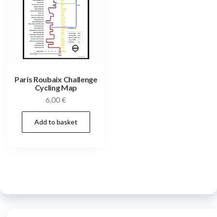
Paris Roubaix Challenge
Cycling Map
6,00
€
Add to basket