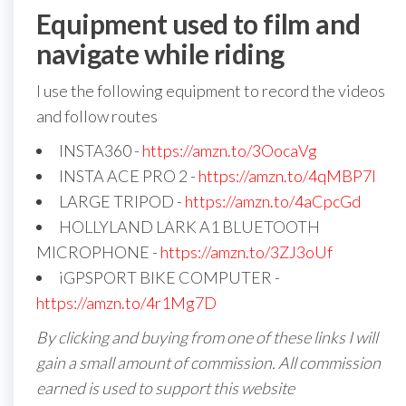
Equipment used to film and
navigate while riding
I use the following equipment to record the videos
and follow routes
INSTA360 -
https://amzn.to/3OocaVg
INSTA ACE PRO 2 -
https://amzn.to/4qMBP7I
LARGE TRIPOD -
https://amzn.to/4aCpcGd
HOLLYLAND LARK A1 BLUETOOTH
MICROPHONE -
https://amzn.to/3ZJ3oUf
iGPSPORT BIKE COMPUTER -
https://amzn.to/4r1Mg7D
By clicking and buying from one of these links I will
gain a small amount of commission. All commission
earned is used to support this website