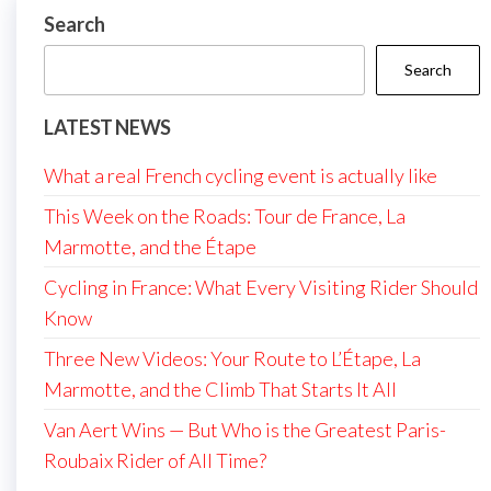
Search
Search
LATEST NEWS
What a real French cycling event is actually like
This Week on the Roads: Tour de France, La
Marmotte, and the Étape
Cycling in France: What Every Visiting Rider Should
Know
Three New Videos: Your Route to L’Étape, La
Marmotte, and the Climb That Starts It All
Van Aert Wins — But Who is the Greatest Paris-
Roubaix Rider of All Time?