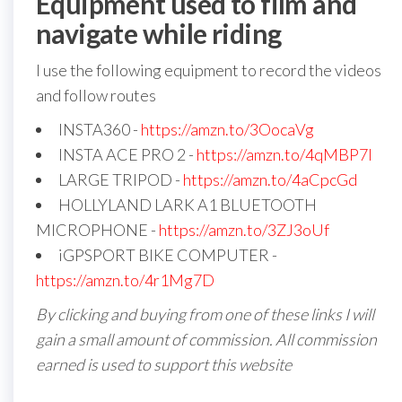
Equipment used to film and
navigate while riding
I use the following equipment to record the videos
and follow routes
INSTA360 -
https://amzn.to/3OocaVg
INSTA ACE PRO 2 -
https://amzn.to/4qMBP7I
LARGE TRIPOD -
https://amzn.to/4aCpcGd
HOLLYLAND LARK A1 BLUETOOTH
MICROPHONE -
https://amzn.to/3ZJ3oUf
iGPSPORT BIKE COMPUTER -
https://amzn.to/4r1Mg7D
By clicking and buying from one of these links I will
gain a small amount of commission. All commission
earned is used to support this website