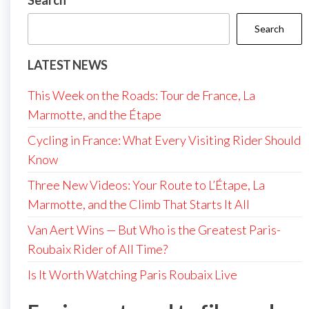
Search
Search
LATEST NEWS
This Week on the Roads: Tour de France, La
Marmotte, and the Étape
Cycling in France: What Every Visiting Rider Should
Know
Three New Videos: Your Route to L’Étape, La
Marmotte, and the Climb That Starts It All
Van Aert Wins — But Who is the Greatest Paris-
Roubaix Rider of All Time?
Is It Worth Watching Paris Roubaix Live