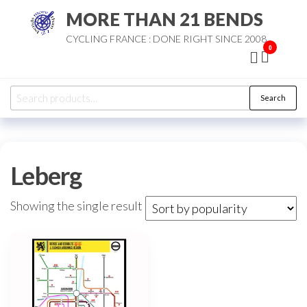
Skip
MORE THAN 21 BENDS
to
CYCLING FRANCE : DONE RIGHT SINCE 2008
the
0
content
Search
Search
for:
Leberg
Showing the single result