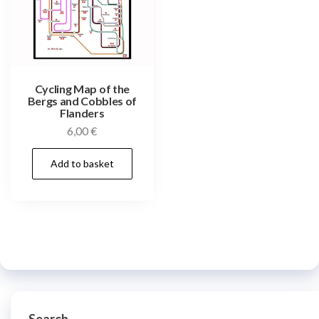
Cycling Map of the
Bergs and Cobbles of
Flanders
6,00
€
Add to basket