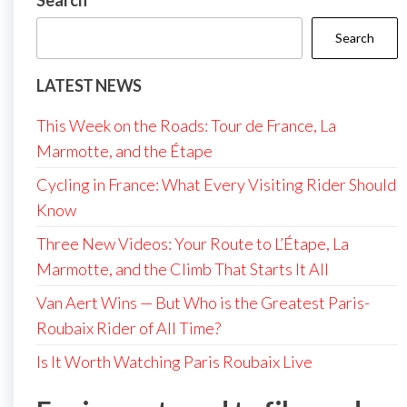
Search
Search
LATEST NEWS
This Week on the Roads: Tour de France, La
Marmotte, and the Étape
Cycling in France: What Every Visiting Rider Should
Know
Three New Videos: Your Route to L’Étape, La
Marmotte, and the Climb That Starts It All
Van Aert Wins — But Who is the Greatest Paris-
Roubaix Rider of All Time?
Is It Worth Watching Paris Roubaix Live