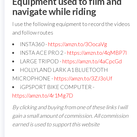
Equipment used to film and
navigate while riding
I use the following equipment to record the videos
and follow routes
INSTA360 -
https://amzn.to/3OocaVg
INSTA ACE PRO 2 -
https://amzn.to/4qMBP7I
LARGE TRIPOD -
https://amzn.to/4aCpcGd
HOLLYLAND LARK A1 BLUETOOTH
MICROPHONE -
https://amzn.to/3ZJ3oUf
iGPSPORT BIKE COMPUTER -
https://amzn.to/4r1Mg7D
By clicking and buying from one of these links I will
gain a small amount of commission. All commission
earned is used to support this website