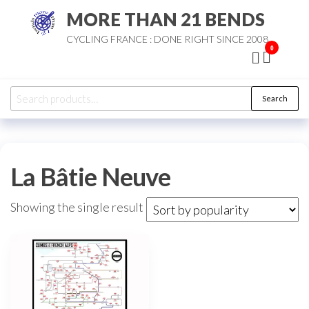
Skip
MORE THAN 21 BENDS
to
CYCLING FRANCE : DONE RIGHT SINCE 2008
the
0
content
Search
Search
for:
La Bâtie Neuve
Showing the single result