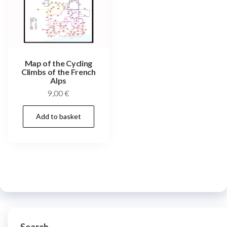
Map of the Cycling
Climbs of the French
Alps
9,00
€
Add to basket