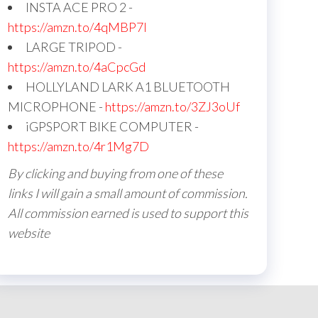
INSTA ACE PRO 2 -
https://amzn.to/4qMBP7I
LARGE TRIPOD -
https://amzn.to/4aCpcGd
HOLLYLAND LARK A1 BLUETOOTH
MICROPHONE -
https://amzn.to/3ZJ3oUf
iGPSPORT BIKE COMPUTER -
https://amzn.to/4r1Mg7D
By clicking and buying from one of these
links I will gain a small amount of commission.
All commission earned is used to support this
website