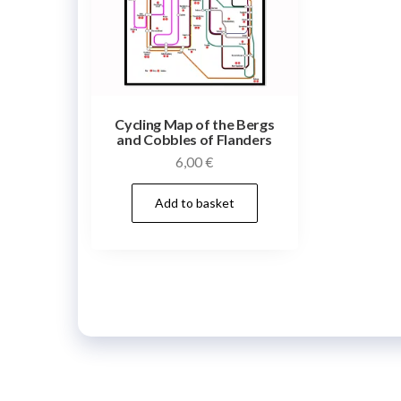
Cycling Map of the Bergs
and Cobbles of Flanders
6,00
€
Add to basket