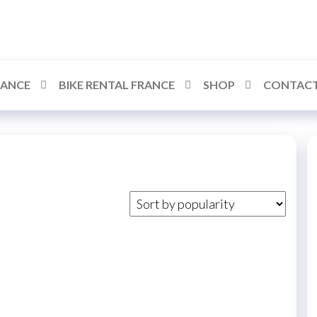
RANCE
BIKE RENTAL FRANCE
SHOP
CONTACT