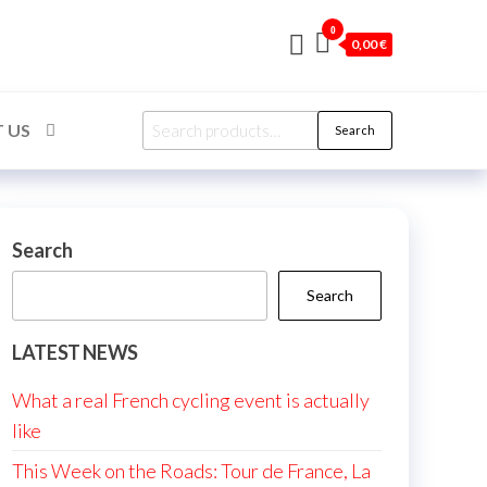
0
0,00 €
Search
 US
Search
for:
Search
Search
LATEST NEWS
What a real French cycling event is actually
like
This Week on the Roads: Tour de France, La