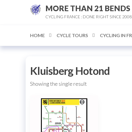
Skip
MORE THAN 21 BENDS
to
CYCLING FRANCE : DONE RIGHT SINCE 2008
the
content
HOME
CYCLE TOURS
CYCLING IN F
Kluisberg Hotond
Showing the single result