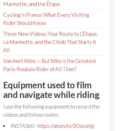
Marmotte, and the Étape
Cycling in France: What Every Visiting
Rider Should Know
Three New Videos: Your Route to L’Étape,
La Marmotte, and the Climb That Starts It
All
Van Aert Wins — But Who is the Greatest
Paris-Roubaix Rider of All Time?
Equipment used to film
and navigate while riding
I use the following equipment to record the
videos and follow routes
INSTA360 -
https://amzn.to/3OocaVg