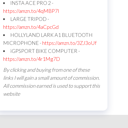
INSTA ACE PRO 2 -
https://amzn.to/4qMBP7I
LARGE TRIPOD -
https://amzn.to/4aCpcGd
HOLLYLAND LARK A1 BLUETOOTH
MICROPHONE -
https://amzn.to/3ZJ3oUf
iGPSPORT BIKE COMPUTER -
https://amzn.to/4r1Mg7D
By clicking and buying from one of these
links I will gain a small amount of commission.
All commission earned is used to support this
website