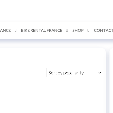
RANCE
BIKE RENTAL FRANCE
SHOP
CONTACT