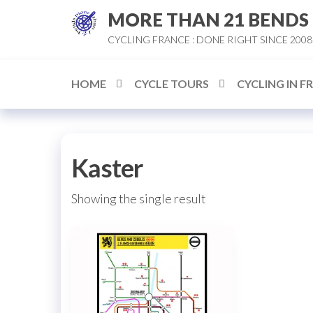
Skip
MORE THAN 21 BENDS
to
CYCLING FRANCE : DONE RIGHT SINCE 2008
the
content
HOME
CYCLE TOURS
CYCLING IN F
Kaster
Showing the single result