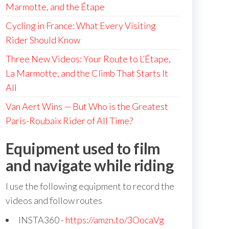
Marmotte, and the Étape
Cycling in France: What Every Visiting
Rider Should Know
Three New Videos: Your Route to L’Étape,
La Marmotte, and the Climb That Starts It
All
Van Aert Wins — But Who is the Greatest
Paris-Roubaix Rider of All Time?
Equipment used to film
and navigate while riding
I use the following equipment to record the
videos and follow routes
INSTA360 -
https://amzn.to/3OocaVg