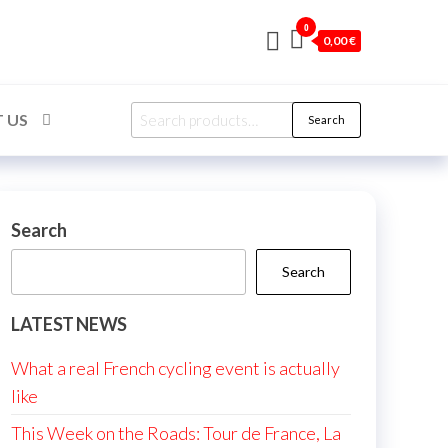
0
0,00 €
Search
 US
Search
for:
Search
Search
LATEST NEWS
What a real French cycling event is actually
like
This Week on the Roads: Tour de France, La