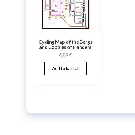
Cycling Map of the Bergs
and Cobbles of Flanders
6,00
€
Add to basket