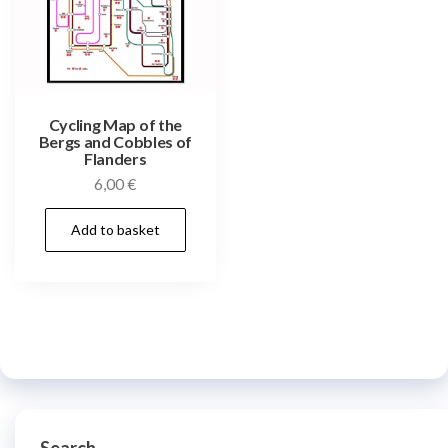
Cycling Map of the
Bergs and Cobbles of
Flanders
6,00
€
Add to basket