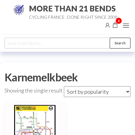
Skip
MORE THAN 21 BENDS
to
CYCLING FRANCE : DONE RIGHT SINCE 2008
the
0
content
Search
Search
for:
Karnemelkbeek
Showing the single result