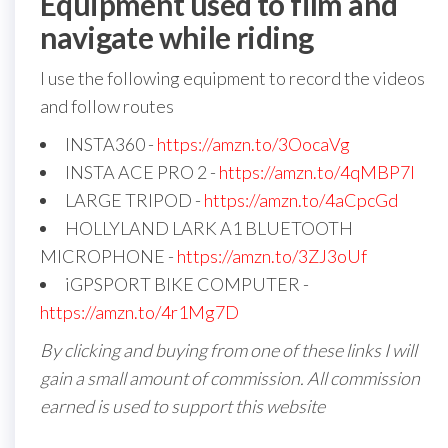
Equipment used to film and
navigate while riding
I use the following equipment to record the videos
and follow routes
INSTA360 -
https://amzn.to/3OocaVg
INSTA ACE PRO 2 -
https://amzn.to/4qMBP7I
LARGE TRIPOD -
https://amzn.to/4aCpcGd
HOLLYLAND LARK A1 BLUETOOTH
MICROPHONE -
https://amzn.to/3ZJ3oUf
iGPSPORT BIKE COMPUTER -
https://amzn.to/4r1Mg7D
By clicking and buying from one of these links I will
gain a small amount of commission. All commission
earned is used to support this website