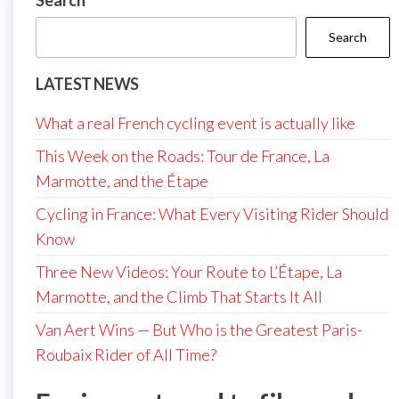
Search
Search
LATEST NEWS
What a real French cycling event is actually like
This Week on the Roads: Tour de France, La
Marmotte, and the Étape
Cycling in France: What Every Visiting Rider Should
Know
Three New Videos: Your Route to L’Étape, La
Marmotte, and the Climb That Starts It All
Van Aert Wins — But Who is the Greatest Paris-
Roubaix Rider of All Time?