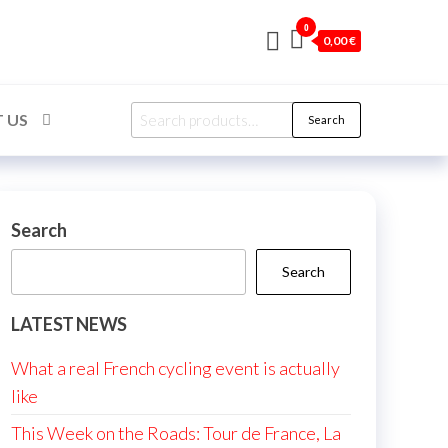
0
0,00 €
Search
 US
Search
for:
Search
Search
LATEST NEWS
What a real French cycling event is actually
like
This Week on the Roads: Tour de France, La