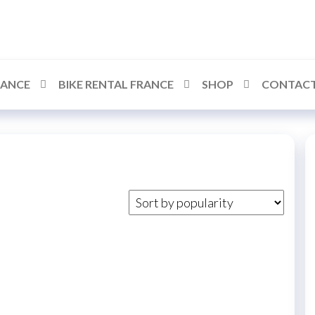
RANCE
BIKE RENTAL FRANCE
SHOP
CONTACT