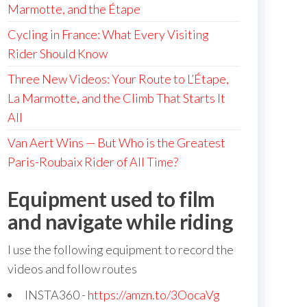
Marmotte, and the Étape
Cycling in France: What Every Visiting
Rider Should Know
Three New Videos: Your Route to L’Étape,
La Marmotte, and the Climb That Starts It
All
Van Aert Wins — But Who is the Greatest
Paris-Roubaix Rider of All Time?
Equipment used to film
and navigate while riding
I use the following equipment to record the
videos and follow routes
INSTA360 -
https://amzn.to/3OocaVg