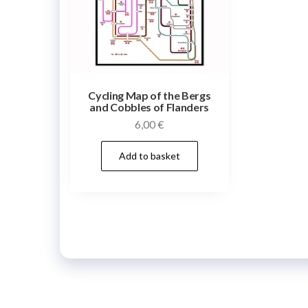
Cycling Map of the Bergs
and Cobbles of Flanders
6,00
€
Add to basket