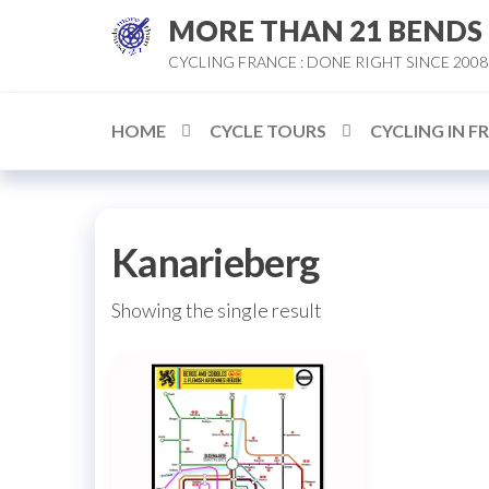
Skip
MORE THAN 21 BENDS
to
CYCLING FRANCE : DONE RIGHT SINCE 2008
the
content
HOME
CYCLE TOURS
CYCLING IN F
Kanarieberg
Showing the single result