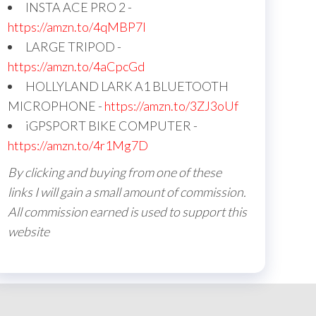
INSTA ACE PRO 2 -
https://amzn.to/4qMBP7I
LARGE TRIPOD -
https://amzn.to/4aCpcGd
HOLLYLAND LARK A1 BLUETOOTH
MICROPHONE -
https://amzn.to/3ZJ3oUf
iGPSPORT BIKE COMPUTER -
https://amzn.to/4r1Mg7D
By clicking and buying from one of these
links I will gain a small amount of commission.
All commission earned is used to support this
website