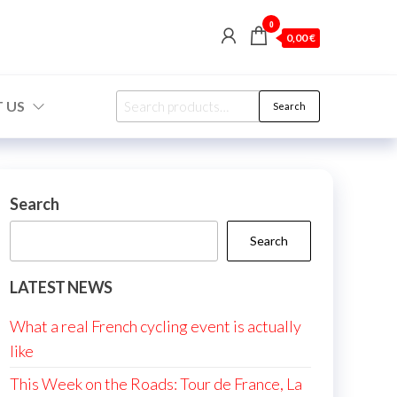
0
0,00 €
Search
 US
Search
for:
Search
Search
LATEST NEWS
What a real French cycling event is actually
like
This Week on the Roads: Tour de France, La