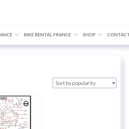
RANCE
BIKE RENTAL FRANCE
SHOP
CONTACT