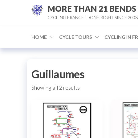
Skip
MORE THAN 21 BENDS
to
CYCLING FRANCE : DONE RIGHT SINCE 2008
the
content
HOME
CYCLE TOURS
CYCLING IN F
Guillaumes
Sorted
Showing all 2 results
by
popularity