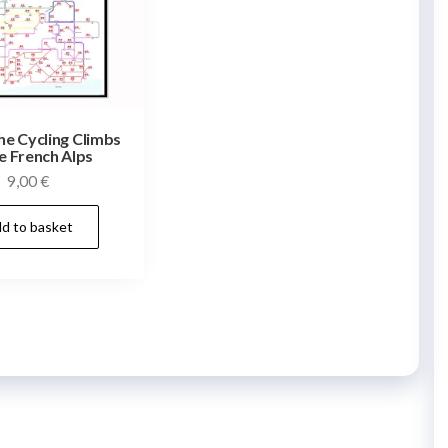
he Cycling Climbs
e French Alps
9,00
€
d to basket