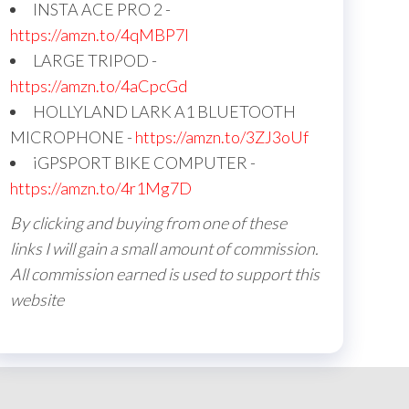
INSTA ACE PRO 2 -
https://amzn.to/4qMBP7I
LARGE TRIPOD -
https://amzn.to/4aCpcGd
HOLLYLAND LARK A1 BLUETOOTH
MICROPHONE -
https://amzn.to/3ZJ3oUf
iGPSPORT BIKE COMPUTER -
https://amzn.to/4r1Mg7D
By clicking and buying from one of these
links I will gain a small amount of commission.
All commission earned is used to support this
website