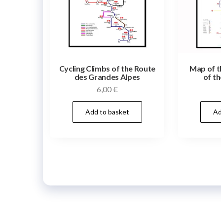
Cycling Climbs of the Route
Map of t
des Grandes Alpes
of th
6,00
€
Add to basket
Ad