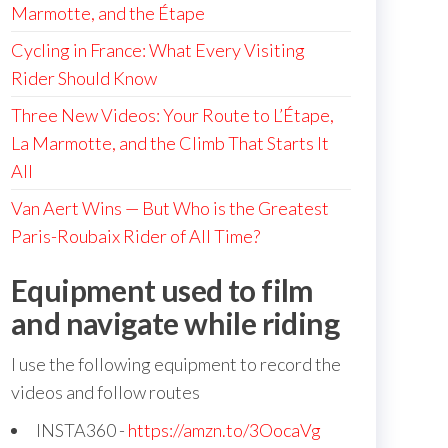
Marmotte, and the Étape
Cycling in France: What Every Visiting
Rider Should Know
Three New Videos: Your Route to L’Étape,
La Marmotte, and the Climb That Starts It
All
Van Aert Wins — But Who is the Greatest
Paris-Roubaix Rider of All Time?
Equipment used to film
and navigate while riding
I use the following equipment to record the
videos and follow routes
INSTA360 -
https://amzn.to/3OocaVg