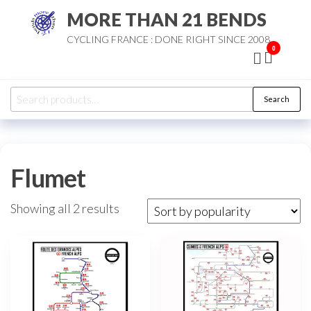
Skip
MORE THAN 21 BENDS
to
CYCLING FRANCE : DONE RIGHT SINCE 2008
the
0
content
Search
Search
for:
Flumet
Sorted
Showing all 2 results
by
popularity