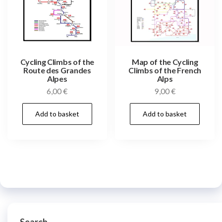
Cycling Climbs of the
Map of the Cycling
Route des Grandes
Climbs of the French
Alpes
Alps
6,00
€
9,00
€
Add to basket
Add to basket