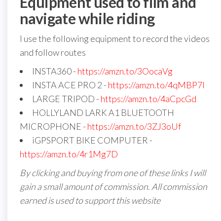
Equipment used to film and
navigate while riding
I use the following equipment to record the videos
and follow routes
INSTA360 -
https://amzn.to/3OocaVg
INSTA ACE PRO 2 -
https://amzn.to/4qMBP7I
LARGE TRIPOD -
https://amzn.to/4aCpcGd
HOLLYLAND LARK A1 BLUETOOTH
MICROPHONE -
https://amzn.to/3ZJ3oUf
iGPSPORT BIKE COMPUTER -
https://amzn.to/4r1Mg7D
By clicking and buying from one of these links I will
gain a small amount of commission. All commission
earned is used to support this website