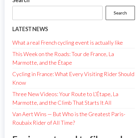
Search
Search
LATEST NEWS
What a real French cycling event is actually like
This Week on the Roads: Tour de France, La
Marmotte, and the Étape
Cycling in France: What Every Visiting Rider Should
Know
Three New Videos: Your Route to L’Étape, La
Marmotte, and the Climb That Starts It All
Van Aert Wins — But Who is the Greatest Paris-
Roubaix Rider of All Time?