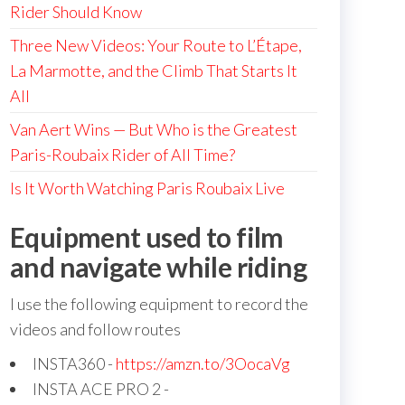
Rider Should Know
Three New Videos: Your Route to L’Étape,
La Marmotte, and the Climb That Starts It
All
Van Aert Wins — But Who is the Greatest
Paris-Roubaix Rider of All Time?
Is It Worth Watching Paris Roubaix Live
Equipment used to film
and navigate while riding
I use the following equipment to record the
videos and follow routes
INSTA360 -
https://amzn.to/3OocaVg
INSTA ACE PRO 2 -