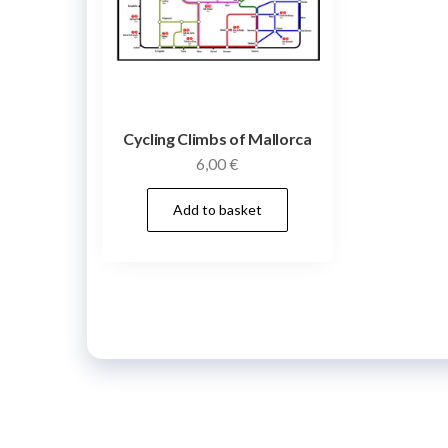
Cycling Climbs of Mallorca
6,00
€
Add to basket