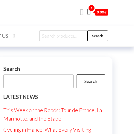
0
0,00 €
Search
 US
Search
for:
Search
Search
LATEST NEWS
This Week on the Roads: Tour de France, La
Marmotte, and the Étape
Cycling in France: What Every Visiting