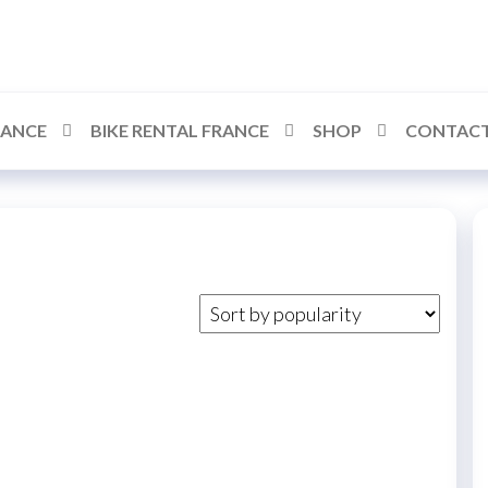
RANCE
BIKE RENTAL FRANCE
SHOP
CONTACT