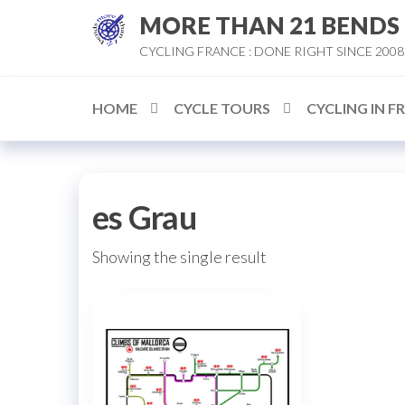
Skip
MORE THAN 21 BENDS
to
CYCLING FRANCE : DONE RIGHT SINCE 2008
the
content
HOME
CYCLE TOURS
CYCLING IN F
es Grau
Showing the single result