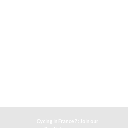
Cycing in France ? : Join our