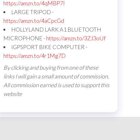
https://amzn.to/4qMBP7I
LARGE TRIPOD -
https://amzn.to/4aCpcGd
HOLLYLAND LARK A1 BLUETOOTH
MICROPHONE -
https://amzn.to/3ZJ3oUf
iGPSPORT BIKE COMPUTER -
https://amzn.to/4r1Mg7D
By clicking and buying from one of these
links I will gain a small amount of commission.
All commission earned is used to support this
website