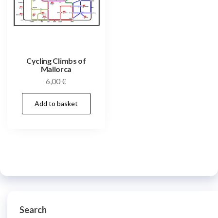
Cycling Climbs of
Mallorca
6,00
€
Add to basket
Search