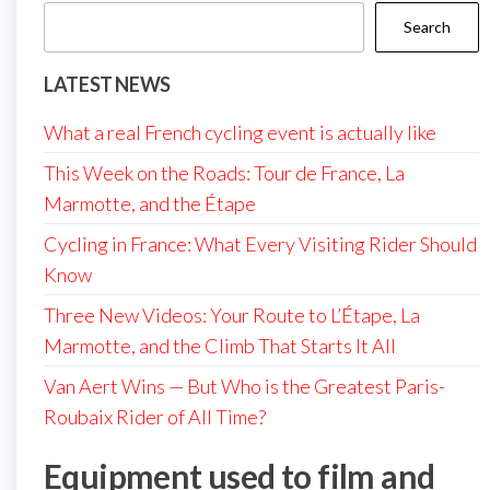
Search
LATEST NEWS
What a real French cycling event is actually like
This Week on the Roads: Tour de France, La
Marmotte, and the Étape
Cycling in France: What Every Visiting Rider Should
Know
Three New Videos: Your Route to L’Étape, La
Marmotte, and the Climb That Starts It All
Van Aert Wins — But Who is the Greatest Paris-
Roubaix Rider of All Time?
Equipment used to film and