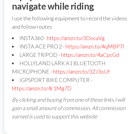
navigate while riding
I use the following equipment to record the videos
and follow routes
INSTA360 -
https://amzn.to/3OocaVg
INSTA ACE PRO 2 -
https://amzn.to/4qMBP7I
LARGE TRIPOD -
https://amzn.to/4aCpcGd
HOLLYLAND LARK A1 BLUETOOTH
MICROPHONE -
https://amzn.to/3ZJ3oUf
iGPSPORT BIKE COMPUTER -
https://amzn.to/4r1Mg7D
By clicking and buying from one of these links I will
gain a small amount of commission. All commission
earned is used to support this website