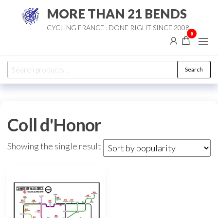
Skip
MORE THAN 21 BENDS
to
CYCLING FRANCE : DONE RIGHT SINCE 2008
the
0
content
Search
Search
for:
Coll d'Honor
Showing the single result