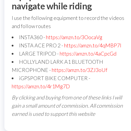
navigate while riding
I use the following equipment to record the videos
and follow routes
INSTA360 -
https://amzn.to/3OocaVg
INSTA ACE PRO 2 -
https://amzn.to/4qMBP7I
LARGE TRIPOD -
https://amzn.to/4aCpcGd
HOLLYLAND LARK A1 BLUETOOTH
MICROPHONE -
https://amzn.to/3ZJ3oUf
iGPSPORT BIKE COMPUTER -
https://amzn.to/4r1Mg7D
By clicking and buying from one of these links I will
gain a small amount of commission. All commission
earned is used to support this website