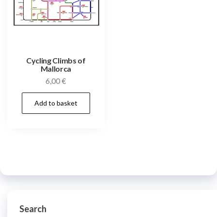
Cycling Climbs of
Mallorca
6,00
€
Add to basket
Search