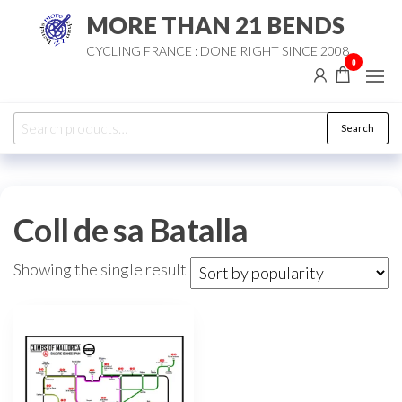
Skip
MORE THAN 21 BENDS
to
CYCLING FRANCE : DONE RIGHT SINCE 2008
the
0
content
Search
Search
for:
Coll de sa Batalla
Showing the single result