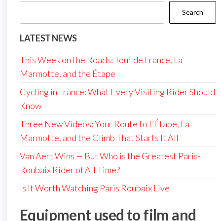
Search
LATEST NEWS
This Week on the Roads: Tour de France, La
Marmotte, and the Étape
Cycling in France: What Every Visiting Rider Should
Know
Three New Videos: Your Route to L’Étape, La
Marmotte, and the Climb That Starts It All
Van Aert Wins — But Who is the Greatest Paris-
Roubaix Rider of All Time?
Is It Worth Watching Paris Roubaix Live
Equipment used to film and