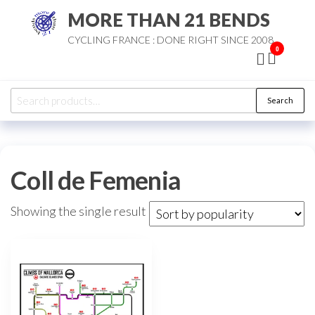
Skip
MORE THAN 21 BENDS
to
CYCLING FRANCE : DONE RIGHT SINCE 2008
the
0
content
Search
Search
for:
Coll de Femenia
Showing the single result