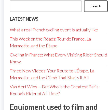
Search
LATEST NEWS
What a real French cycling event is actually like
This Week on the Roads: Tour de France, La
Marmotte, and the Étape
Cycling in France: What Every Visiting Rider Should
Know
Three New Videos: Your Route to L’Étape, La
Marmotte, and the Climb That Starts It All
Van Aert Wins — But Who is the Greatest Paris-
Roubaix Rider of All Time?
Equipment used to film and