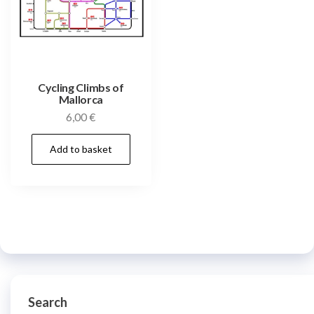
Cycling Climbs of
Mallorca
6,00
€
Add to basket
Search