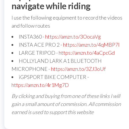
navigate while riding
I use the following equipment to record the videos
and follow routes
INSTA360 -
https://amzn.to/3OocaVg
INSTA ACE PRO 2 -
https://amzn.to/4qMBP7I
LARGE TRIPOD -
https://amzn.to/4aCpcGd
HOLLYLAND LARK A1 BLUETOOTH
MICROPHONE -
https://amzn.to/3ZJ3oUf
iGPSPORT BIKE COMPUTER -
https://amzn.to/4r1Mg7D
By clicking and buying from one of these links I will
gain a small amount of commission. All commission
earned is used to support this website