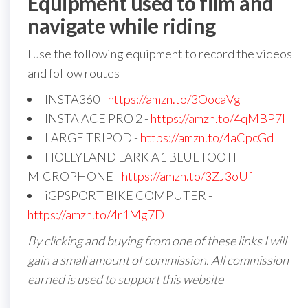
Equipment used to film and
navigate while riding
I use the following equipment to record the videos
and follow routes
INSTA360 -
https://amzn.to/3OocaVg
INSTA ACE PRO 2 -
https://amzn.to/4qMBP7I
LARGE TRIPOD -
https://amzn.to/4aCpcGd
HOLLYLAND LARK A1 BLUETOOTH
MICROPHONE -
https://amzn.to/3ZJ3oUf
iGPSPORT BIKE COMPUTER -
https://amzn.to/4r1Mg7D
By clicking and buying from one of these links I will
gain a small amount of commission. All commission
earned is used to support this website