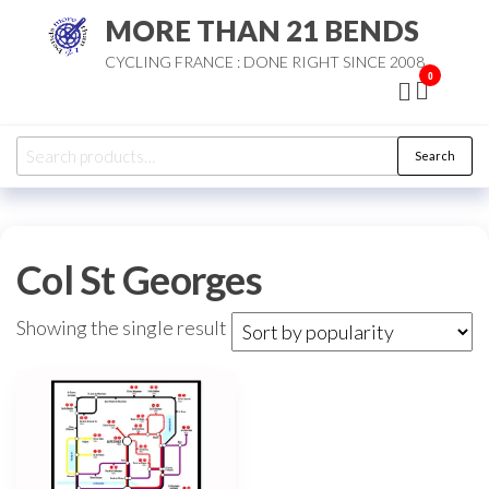
Skip
MORE THAN 21 BENDS
to
CYCLING FRANCE : DONE RIGHT SINCE 2008
the
0
content
Search
Search
for:
Col St Georges
Showing the single result