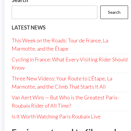
Search
Search
LATEST NEWS
This Week on the Roads: Tour de France, La
Marmotte, and the Étape
Cycling in France: What Every Visiting Rider Should
Know
Three New Videos: Your Route to L’Étape, La
Marmotte, and the Climb That Starts It All
Van Aert Wins — But Who is the Greatest Paris-
Roubaix Rider of All Time?
Is It Worth Watching Paris Roubaix Live