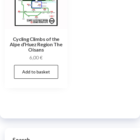
Cycling Climbs of the
Alpe d’Huez Region The
Oisans
6,00
€
Add to basket