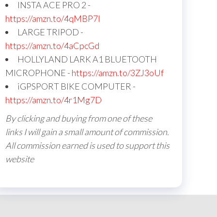
INSTA ACE PRO 2 -
https://amzn.to/4qMBP7I
LARGE TRIPOD -
https://amzn.to/4aCpcGd
HOLLYLAND LARK A1 BLUETOOTH
MICROPHONE -
https://amzn.to/3ZJ3oUf
iGPSPORT BIKE COMPUTER -
https://amzn.to/4r1Mg7D
By clicking and buying from one of these
links I will gain a small amount of commission.
All commission earned is used to support this
website