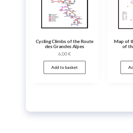
Cycling Climbs of the Route
Map of t
des Grandes Alpes
of th
6,00
€
Add to basket
Ad