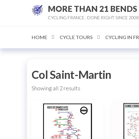
Skip
MORE THAN 21 BENDS
to
CYCLING FRANCE : DONE RIGHT SINCE 2008
the
content
HOME
CYCLE TOURS
CYCLING IN F
Col Saint-Martin
Sorted
Showing all 2 results
by
popularity