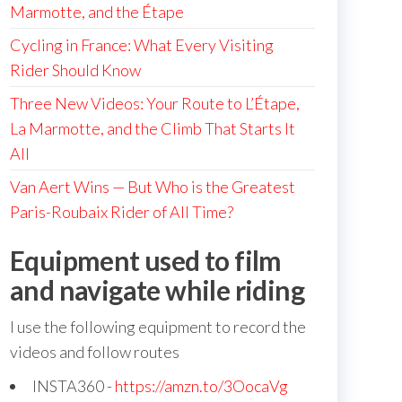
Marmotte, and the Étape
Cycling in France: What Every Visiting
Rider Should Know
Three New Videos: Your Route to L’Étape,
La Marmotte, and the Climb That Starts It
All
Van Aert Wins — But Who is the Greatest
Paris-Roubaix Rider of All Time?
Equipment used to film
and navigate while riding
I use the following equipment to record the
videos and follow routes
INSTA360 -
https://amzn.to/3OocaVg