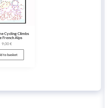
he Cycling Climbs
e French Alps
9,00
€
d to basket