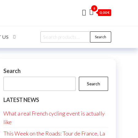
0
0,00 €
Search
 US
Search
for:
Search
Search
LATEST NEWS
What a real French cycling event is actually
like
This Week on the Roads: Tour de France, La