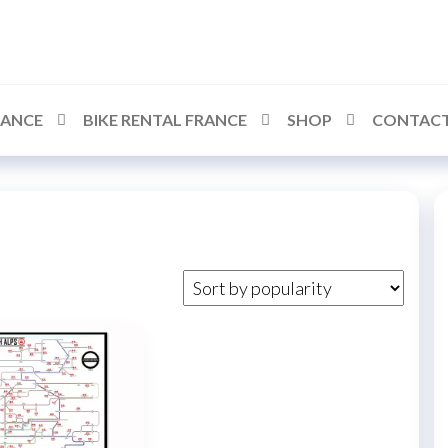
RANCE
BIKE RENTAL FRANCE
SHOP
CONTACT