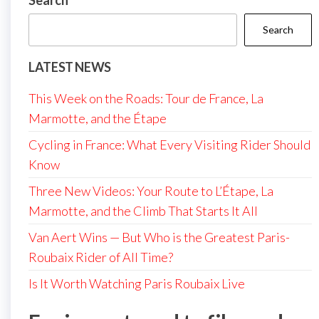
Search
Search
LATEST NEWS
This Week on the Roads: Tour de France, La
Marmotte, and the Étape
Cycling in France: What Every Visiting Rider Should
Know
Three New Videos: Your Route to L’Étape, La
Marmotte, and the Climb That Starts It All
Van Aert Wins — But Who is the Greatest Paris-
Roubaix Rider of All Time?
Is It Worth Watching Paris Roubaix Live