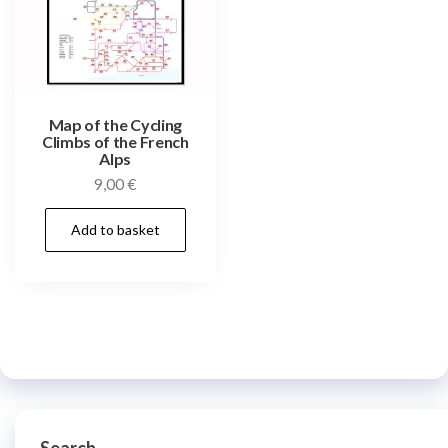
Map of the Cycling
Climbs of the French
Alps
9,00
€
Add to basket