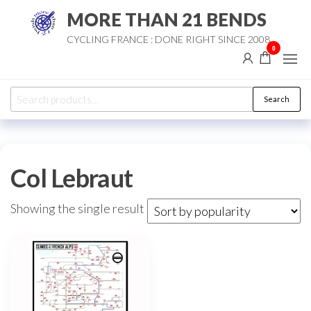
Skip
MORE THAN 21 BENDS
to
CYCLING FRANCE : DONE RIGHT SINCE 2008
the
0
content
Search
Search
for:
Col Lebraut
Showing the single result