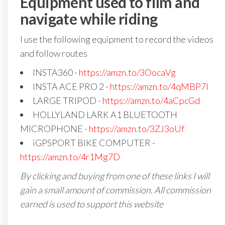
Equipment used to film and
navigate while riding
I use the following equipment to record the videos
and follow routes
INSTA360 -
https://amzn.to/3OocaVg
INSTA ACE PRO 2 -
https://amzn.to/4qMBP7I
LARGE TRIPOD -
https://amzn.to/4aCpcGd
HOLLYLAND LARK A1 BLUETOOTH
MICROPHONE -
https://amzn.to/3ZJ3oUf
iGPSPORT BIKE COMPUTER -
https://amzn.to/4r1Mg7D
By clicking and buying from one of these links I will
gain a small amount of commission. All commission
earned is used to support this website