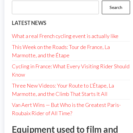
Search
LATEST NEWS
What a real French cycling event is actually like
This Week on the Roads: Tour de France, La
Marmotte, and the Étape
Cycling in France: What Every Visiting Rider Should
Know
Three New Videos: Your Route to L’Étape, La
Marmotte, and the Climb That Starts It All
Van Aert Wins — But Who is the Greatest Paris-
Roubaix Rider of All Time?
Equipment used to film and