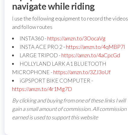
navigate while riding
I use the following equipment to record the videos
and follow routes
INSTA360 -
https://amzn.to/3OocaVg
INSTA ACE PRO 2 -
https://amzn.to/4qMBP7I
LARGE TRIPOD -
https://amzn.to/4aCpcGd
HOLLYLAND LARK A1 BLUETOOTH
MICROPHONE -
https://amzn.to/3ZJ3oUf
iGPSPORT BIKE COMPUTER -
https://amzn.to/4r1Mg7D
By clicking and buying from one of these links I will
gain a small amount of commission. All commission
earned is used to support this website