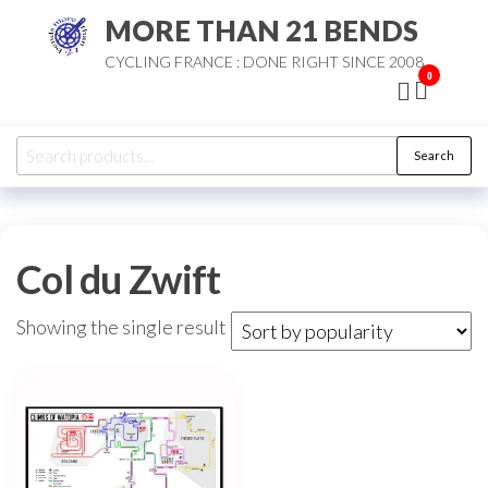
Skip
MORE THAN 21 BENDS
to
CYCLING FRANCE : DONE RIGHT SINCE 2008
the
0
content
Search
Search
for:
Col du Zwift
Showing the single result