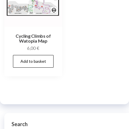
Cycling Climbs of
Watopia Map
6,00
€
Add to basket
Search