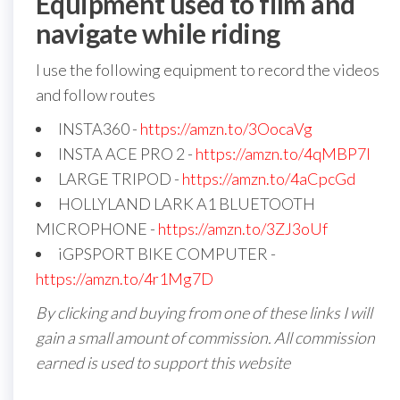
Equipment used to film and
navigate while riding
I use the following equipment to record the videos
and follow routes
INSTA360 -
https://amzn.to/3OocaVg
INSTA ACE PRO 2 -
https://amzn.to/4qMBP7I
LARGE TRIPOD -
https://amzn.to/4aCpcGd
HOLLYLAND LARK A1 BLUETOOTH
MICROPHONE -
https://amzn.to/3ZJ3oUf
iGPSPORT BIKE COMPUTER -
https://amzn.to/4r1Mg7D
By clicking and buying from one of these links I will
gain a small amount of commission. All commission
earned is used to support this website