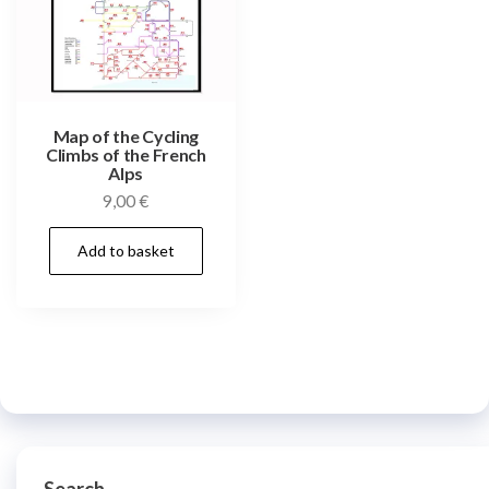
Map of the Cycling
Climbs of the French
Alps
9,00
€
Add to basket