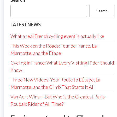
Search
Search
LATEST NEWS
What a real French cycling event is actually like
This Week on the Roads: Tour de France, La
Marmotte, and the Étape
Cycling in France: What Every Visiting Rider Should
Know
Three New Videos: Your Route to L’Étape, La
Marmotte, and the Climb That Starts It All
Van Aert Wins — But Who is the Greatest Paris-
Roubaix Rider of All Time?