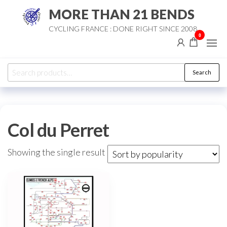
Skip
MORE THAN 21 BENDS
to
CYCLING FRANCE : DONE RIGHT SINCE 2008
the
0
content
Search
Search
for:
Col du Perret
Showing the single result